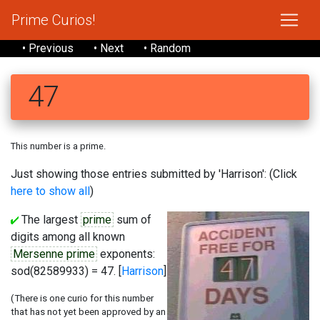
Prime Curios!
• Previous
• Next
• Random
47
This number is a prime.
Just showing those entries submitted by 'Harrison': (Click
here to show all
)
The largest
prime
sum of
digits among all known
Mersenne prime
exponents:
sod(82589933) = 47. [
Harrison
]
(There is one curio for this number
that has not yet been approved by an