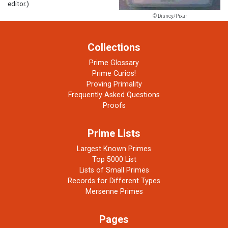
editor.)
© Disney/Pixar
Collections
Prime Glossary
Prime Curios!
Proving Primality
Frequently Asked Questions
Proofs
Prime Lists
Largest Known Primes
Top 5000 List
Lists of Small Primes
Records for Different Types
Mersenne Primes
Pages