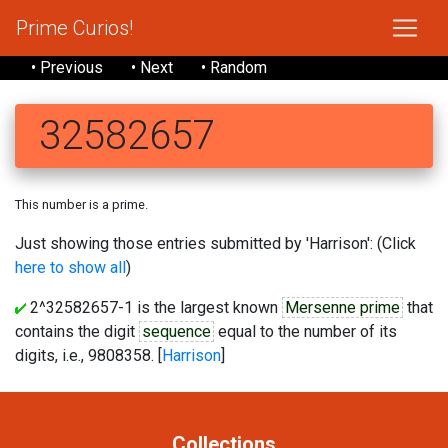
Prime Curios!
• Previous
• Next
• Random
32582657
This number is a prime.
Just showing those entries submitted by 'Harrison': (Click
here to show all
)
2^32582657-1 is the largest known
Mersenne prime
that
contains the digit
sequence
equal to the number of its
digits, i.e., 9808358. [
Harrison
]
Collections