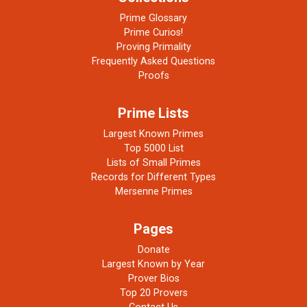
Prime Glossary
Prime Curios!
Proving Primality
Frequently Asked Questions
Proofs
Prime Lists
Largest Known Primes
Top 5000 List
Lists of Small Primes
Records for Different Types
Mersenne Primes
Pages
Donate
Largest Known by Year
Prover Bios
Top 20 Provers