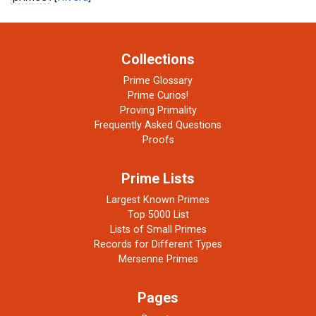
Collections
Prime Glossary
Prime Curios!
Proving Primality
Frequently Asked Questions
Proofs
Prime Lists
Largest Known Primes
Top 5000 List
Lists of Small Primes
Records for Different Types
Mersenne Primes
Pages