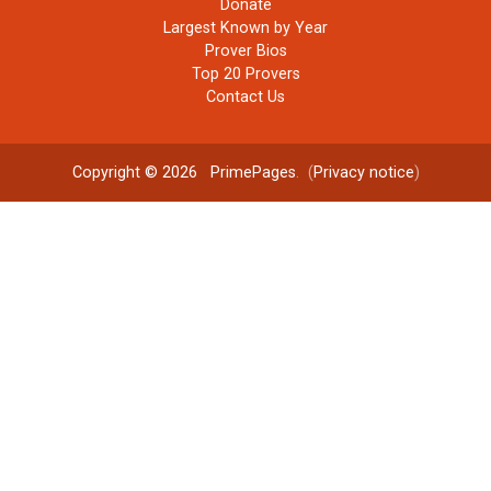
Donate
Largest Known by Year
Prover Bios
Top 20 Provers
Contact Us
Copyright © 2026
PrimePages
. (
Privacy notice
)