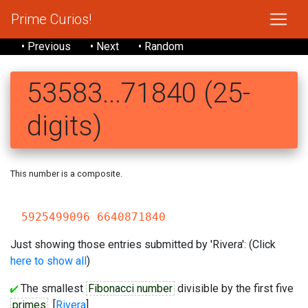
Prime Curios!
• Previous
• Next
• Random
53583...71840 (25-
digits)
This number is a composite.
535
5925499096 6640871840
Just showing those entries submitted by 'Rivera': (Click
here to show all
)
The smallest
Fibonacci number
divisible by the first five
primes
. [
Rivera
]