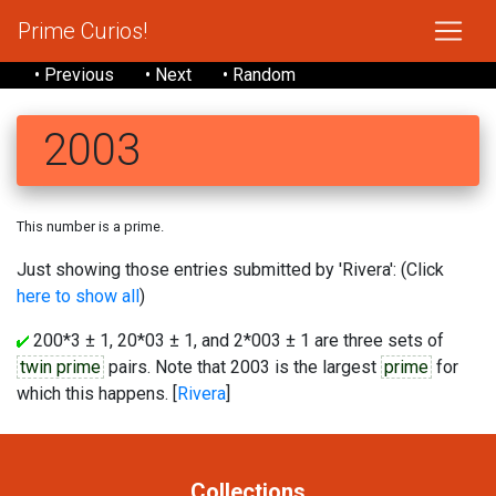
Prime Curios!
• Previous
• Next
• Random
2003
This number is a prime.
Just showing those entries submitted by 'Rivera': (Click
here to show all
)
200*3 ± 1, 20*03 ± 1, and 2*003 ± 1 are three sets of
twin prime
pairs. Note that 2003 is the largest
prime
for
which this happens. [
Rivera
]
Collections