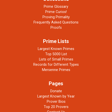
Prime Glossary
Prime Curios!
Proving Primality
Frequently Asked Questions
Proofs
Prime Lists
Largest Known Primes
Top 5000 List
Lists of Small Primes
Records for Different Types
Mersenne Primes
Pages
Donate
Largest Known by Year
Prover Bios
Top 20 Provers