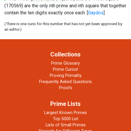
(170569) are the only nth prime and nth square that together
contain the ten digits exactly once each. [
Gaydos
]
(There is one curio for this number that has not yet been approved by
an editor.)
Collections
Prime Glossary
Prime Curios!
Proving Primality
Frequently Asked Questions
Proofs
Prime Lists
Largest Known Primes
Top 5000 List
Lists of Small Primes