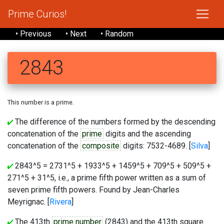
Prime Curios!
• Previous
• Next
• Random
2843
This number is a prime.
The difference of the numbers formed by the descending
concatenation of the
prime
digits and the ascending
concatenation of the
composite
digits: 7532-4689. [
Silva
]
2843^5 = 2731^5 + 1933^5 + 1459^5 + 709^5 + 509^5 +
271^5 + 31^5, i.e., a prime fifth power written as a sum of
seven prime fifth powers. Found by Jean-Charles
Meyrignac. [
Rivera
]
The 413th
prime number
(2843) and the 413th square