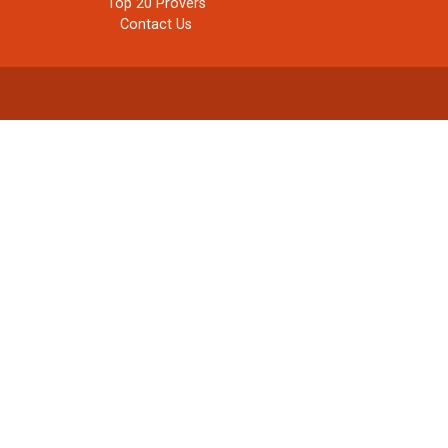
Top 20 Provers
Contact Us