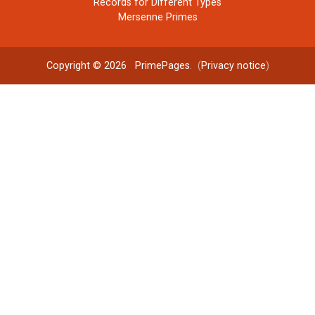
Records for Different Types
Mersenne Primes
Copyright © 2026
PrimePages
. (
Privacy notice
)