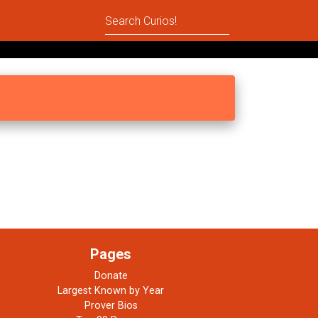
Pages
Donate
Largest Known by Year
Prover Bios