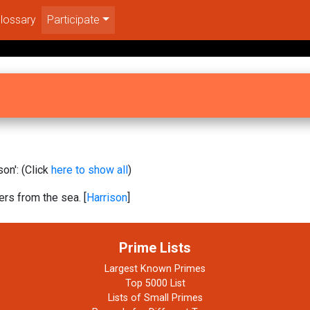
lossary
Participate
on': (Click
here to show all
)
rs from the sea. [
Harrison
]
Prime Lists
Largest Known Primes
Top 5000 List
Lists of Small Primes