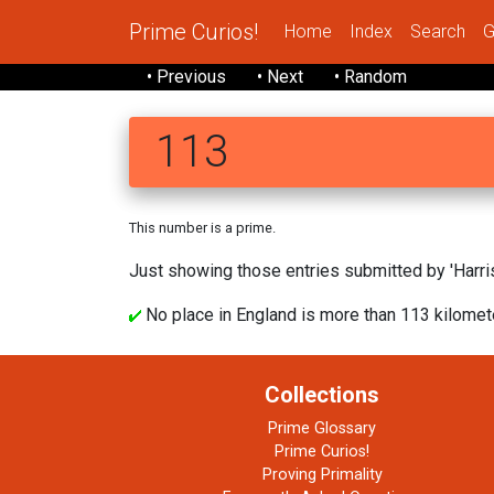
Prime Curios!
Home
Index
Search
G
• Previous
• Next
• Random
113
This number is a prime.
Just showing those entries submitted by 'Harris
No place in England is more than 113 kilomete
Collections
Prime Glossary
Prime Curios!
Proving Primality