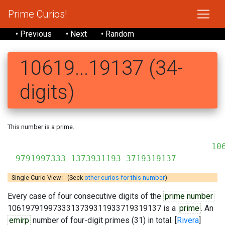
Prime Curios!
• Previous
• Next
• Random
10619...19137 (34-
digits)
This number is a prime.
106
9791997333 1373931193 3719319137
Single Curio View: (Seek
other curios for this number
)
Every case of four consecutive digits of the
prime number
1061979199733313739311933719319137 is a
prime
. An
emirp
number of four-digit primes (31) in total. [
Rivera
]