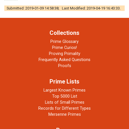
Submitted: 2019-01-09 14:58:38; Last Modified: 2019-04-19 16:43:33.
Collections
Prime Glossary
Prime Curios!
Proving Primality
Frequently Asked Questions
Proofs
Prime Lists
Largest Known Primes
Top 5000 List
Lists of Small Primes
Records for Different Types
Mersenne Primes