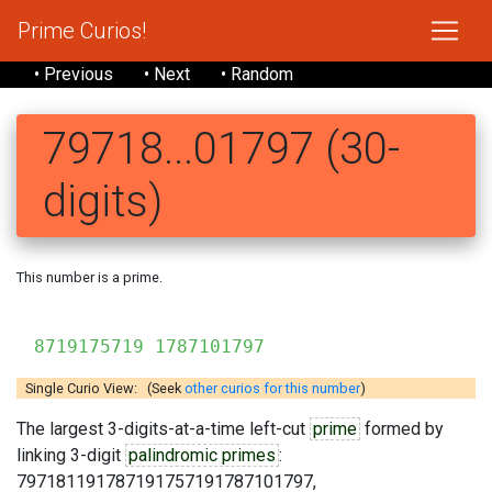
Prime Curios!
• Previous
• Next
• Random
79718...01797 (30-
digits)
This number is a prime.
7971811
8719175719 1787101797
Single Curio View: (Seek
other curios for this number
)
The largest 3-digits-at-a-time left-cut
prime
formed by
linking 3-digit
palindromic primes
:
797181191787191757191787101797,