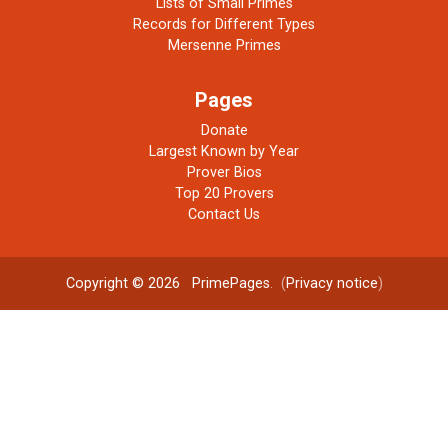
Lists of Small Primes
Records for Different Types
Mersenne Primes
Pages
Donate
Largest Known by Year
Prover Bios
Top 20 Provers
Contact Us
Copyright © 2026
PrimePages
. (
Privacy notice
)