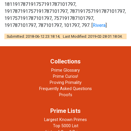
181191787191757191787101797,
191787191757191787101797, 787191757191787101797,
191757191787101797, 757191787101797,
191787101797, 787101797, 101797, 797. [
Rivera
]
Submitted: 2018-06-12 23:18:14; Last Modified: 2019-02-28 01:18:04.
Collections
Prime Glossary
Prime Curios!
Proving Primality
Frequently Asked Questions
Proofs
Prime Lists
Largest Known Primes
Top 5000 List