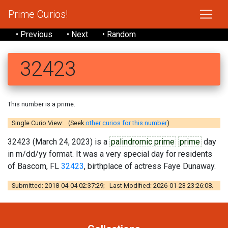
Prime Curios!
• Previous
• Next
• Random
32423
This number is a prime.
Single Curio View: (Seek
other curios for this number
)
32423 (March 24, 2023) is a
palindromic prime
prime
day
in m/dd/yy format. It was a very special day for residents
of Bascom, FL
32423
, birthplace of actress Faye Dunaway.
Submitted: 2018-04-04 02:37:29; Last Modified: 2026-01-23 23:26:08.