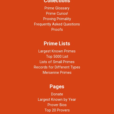
Collections
Prime Glossary
Prime Curios!
Proving Primality
Frequently Asked Questions
Proofs
Prime Lists
Largest Known Primes
Top 5000 List
Lists of Small Primes
Records for Different Types
Mersenne Primes
Pages
Donate
Largest Known by Year
Prover Bios
Top 20 Provers