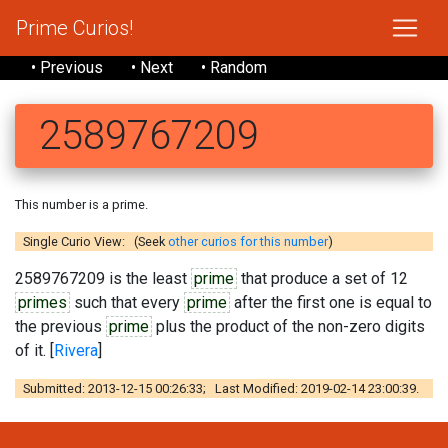
Prime Curios!
• Previous
• Next
• Random
2589767209
This number is a prime.
Single Curio View: (Seek
other curios for this number
)
2589767209 is the least
prime
that produce a set of 12
primes
such that every
prime
after the first one is equal to
the previous
prime
plus the product of the non-zero digits
of it. [
Rivera
]
Submitted: 2013-12-15 00:26:33; Last Modified: 2019-02-14 23:00:39.