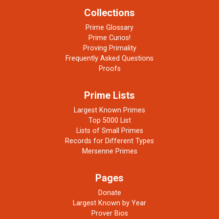
Collections
Prime Glossary
Prime Curios!
Proving Primality
Frequently Asked Questions
Proofs
Prime Lists
Largest Known Primes
Top 5000 List
Lists of Small Primes
Records for Different Types
Mersenne Primes
Pages
Donate
Largest Known by Year
Prover Bios