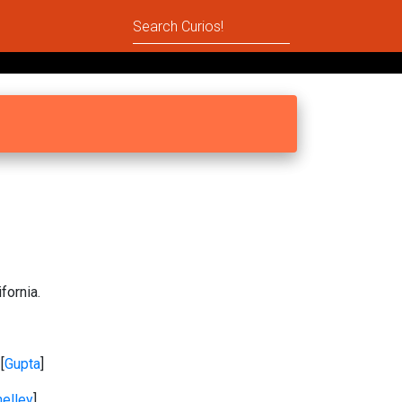
fornia.
 [
Gupta
]
elley
]