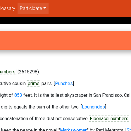
lossary
Participate
numbers
(2615298).
ecutive cousin
prime
pairs. [
Punches
]
ight of
853
feet. It is the tallest skyscraper in San Francisco, Cali
 digits equals the sum of the other two. [
Loungrides
]
oncatenation of three distinct consecutive
Fibonacci numbers
.
 keep the peace in the novel "
Markswoman
" by Rati Mehrotra. [
Sh