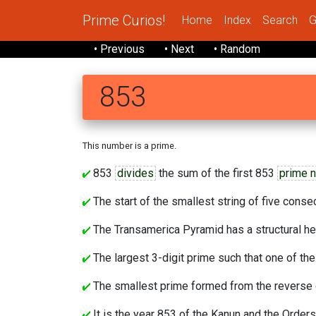
Prime Curios!
Home
Index
Search
G
• Previous
• Next
• Random
853
This number is a prime.
853
divides
the sum of the first 853
prime 
The start of the smallest string of five cons
The Transamerica Pyramid has a structural he
The largest 3-digit prime such that one of the
The smallest prime formed from the reverse c
It is the year 853 of the Kanun and the Orders