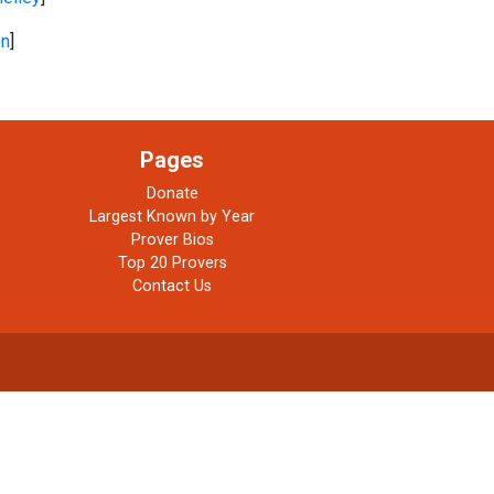
on
]
Pages
Donate
Largest Known by Year
Prover Bios
Top 20 Provers
Contact Us