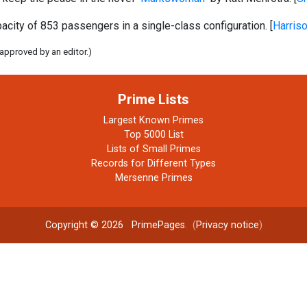
ity of 853 passengers in a single-class configuration. [
Harris
 approved by an editor.)
Prime Lists
Largest Known Primes
Top 5000 List
Lists of Small Primes
Records for Different Types
Mersenne Primes
Copyright © 2026
PrimePages
. (
Privacy notice
)