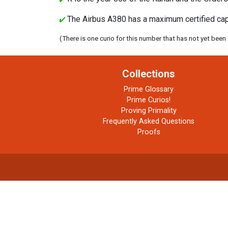
The Airbus A380 has a maximum certified capac
(There is one curio for this number that has not yet been
Collections
Prime Glossary
Prime Curios!
Proving Primality
Frequently Asked Questions
Proofs