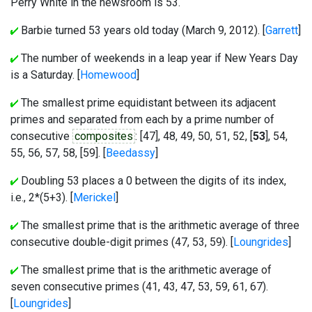
Perry White in the newsroom is 53.
Barbie turned 53 years old today (March 9, 2012). [
Garrett
]
The number of weekends in a leap year if New Years Day
is a Saturday. [
Homewood
]
The smallest prime equidistant between its adjacent
primes and separated from each by a prime number of
consecutive
composites
: [
47
], 48, 49, 50, 51, 52, [
53
], 54,
55, 56, 57, 58, [
59
]. [
Beedassy
]
Doubling 53 places a 0 between the digits of its index,
i.e., 2*(5+3). [
Merickel
]
The smallest prime that is the arithmetic average of three
consecutive double-digit primes (47, 53, 59). [
Loungrides
]
The smallest prime that is the arithmetic average of
seven consecutive primes (41, 43, 47, 53, 59, 61, 67).
[
Loungrides
]