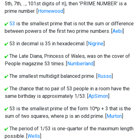
5th, 7th, ..., 101st digits of π), then 'PRIME NUMBER' is a
prime number. [
Homewood
]
53
is the smallest prime that is not the sum or difference
between powers of the first two prime numbers. [
Aebi
]
53 in decimal is 35 in hexadecimal. [
Nigrine
]
The Late Diana, Princess of Wales, was on the cover of
People magazine 53 times. [
Numberland
]
The smallest multidigit balanced prime. [
Russo
]
The chance that no pair of 53 people in a room have the
same birthday is approximately 1/53. [
ApSimon
]
53 is the smallest prime of the form 10*p + 3 that is the
sum of two squares, where p is an odd prime. [
Murton
]
The period of 1/53 is one-quarter of the maximum length
possible. [
Wells
]