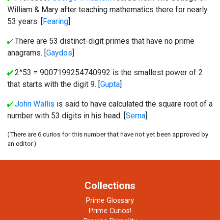
William & Mary after teaching mathematics there for nearly
53 years. [
Fearing
]
There are 53 distinct-digit primes that have no prime
anagrams. [
Gaydos
]
2^53 = 9007199254740992 is the smallest power of 2
that starts with the digit 9. [
Gupta
]
John Wallis
is said to have calculated the square root of a
number with 53 digits in his head. [
Serna
]
(There are 6 curios for this number that have not yet been approved by
an editor.)
Collections
Prime Glossary
Prime Curios!