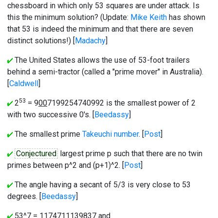
chessboard in which only 53 squares are under attack. Is
this the minimum solution? (Update:
Mike Keith
has shown
that 53 is indeed the minimum and that there are seven
distinct solutions!) [
Madachy
]
The United States allows the use of 53-foot trailers
behind a semi-tractor (called a "prime mover" in Australia).
[
Caldwell
]
53
2
= 9
00
7199254740992 is the smallest power of 2
with two successive 0's. [
Beedassy
]
The smallest prime
Takeuchi number
. [
Post
]
Conjectured
largest prime p such that there are no twin
primes between p^2 and (p+1)^2. [
Post
]
The angle having a secant of 5/3 is very close to 53
degrees. [
Beedassy
]
53^7 = 1174711139837 and