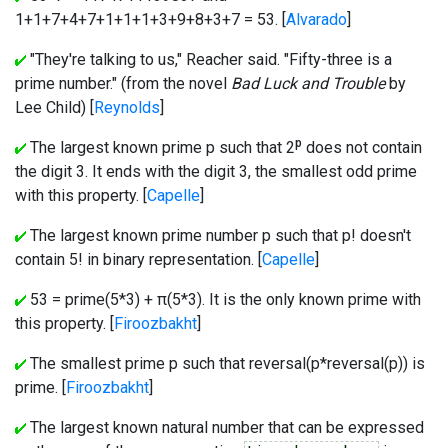
1+1+7+4+7+1+1+1+3+9+8+3+7 = 53. [
Alvarado
]
"They're talking to us," Reacher said. "Fifty-three is a
prime number." (from the novel
Bad Luck and Trouble
by
Lee Child) [
Reynolds
]
p
The largest known prime p such that 2
does not contain
the digit 3. It ends with the digit 3, the smallest odd prime
with this property. [
Capelle
]
The largest known prime number p such that p! doesn't
contain 5! in binary representation. [
Capelle
]
53 = prime(5*3) + π(5*3). It is the only known prime with
this property. [
Firoozbakht
]
The smallest prime p such that reversal(p*reversal(p)) is
prime. [
Firoozbakht
]
The largest known natural number that can be expressed