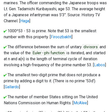
marines. The officer commanding the Japanese troops was
Lt. Gen. Tadamichi Kuribayashi, age 53. The average height
of a Japanese infantryman was 5'3". Source: History TV
Channel. [
Haga
]
1000^53 - 53 is prime. Note that 53 is the smallest
number with this property. [
Firoozbakht
]
The difference between the sum of unitary
divisors
and
the value of the
Euler
-
phi function
is iterated, and started
at n and a(n) is the length of terminal cycle of iteration
involving a high-frequency of the prime number 53. [
Labos
]
The smallest two-digit prime that does not produce a
prime by adding a digit to it. (There is no prime '53d').
[
Gallardo
]
The number of member States sitting on The United
Nations Commission on Human Rights. [
McAlee
]