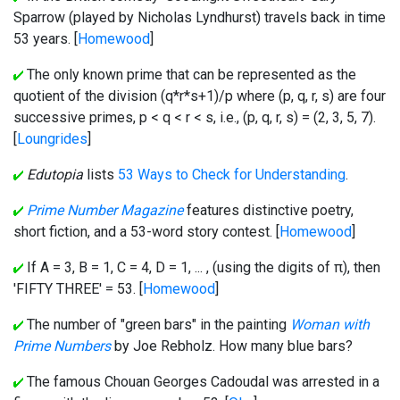
Sparrow (played by Nicholas Lyndhurst) travels back in time
53 years. [
Homewood
]
The only known prime that can be represented as the
quotient of the division (q*r*s+1)/p where (p, q, r, s) are four
successive primes, p < q < r < s, i.e., (p, q, r, s) = (2, 3, 5, 7).
[
Loungrides
]
Edutopia
lists
53 Ways to Check for Understanding
.
Prime Number Magazine
features distinctive poetry,
short fiction, and a 53-word story contest. [
Homewood
]
If A = 3, B = 1, C = 4, D = 1, ... , (using the digits of π), then
'FIFTY THREE' = 53. [
Homewood
]
The number of "green bars" in the painting
Woman with
Prime Numbers
by Joe Rebholz. How many blue bars?
The famous Chouan Georges Cadoudal was arrested in a