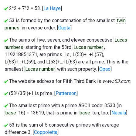
2^2 + 7^2 = 53. [
La Haye
]
53 is formed by the concatenation of the smallest
twin
primes
in reverse order. [
Gupta
]
The sums of five, seven, and eleven consecutive
Lucas
numbers
starting from the 53rd
Lucas number
,
119218851371, are primes. I.e., L(53)+...+L(57),
L(53)+...+L(59), and L(53)+...+L(63) are all prime. This is the
smallest
Lucas number
with such property. [
Opao
]
The website address for Fifth Third Bank is
www.53.com
.
(53!/35!)+1 is prime. [
Patterson
]
The smallest prime with a prime ASCII code: 3533 (in
base
16) = 13619, that is prime in
base
ten, too. [
Necula
]
53 is the sum of 5 consecutive primes with average
difference 3. [
Coppoletta
]