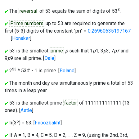
3
The
reversal
of 53 equals the sum of digits of 53
.
Prime numbers
up to 53 are required to generate the
first (5-3) digits of the constant "pri" =
0.26960635197167
... . [
Honaker
]
53 is the smallest
prime
p
such that 1
p
1, 3
p
3, 7
p
7 and
9
p
9 are all prime. [
Dale
]
53
2
* 53# - 1 is prime. [
Boland
]
The month and day are simultaneously prime a total of 53
times in a leap year.
53 is the smallest prime
factor
of 1111111111111 (13
ones). [
Astle
]
5
π(3
) = 53. [
Firoozbakht
]
If A = 1, B = 4, C = 5, D = 2, ... , Z = 9, (using the 2nd, 3rd,