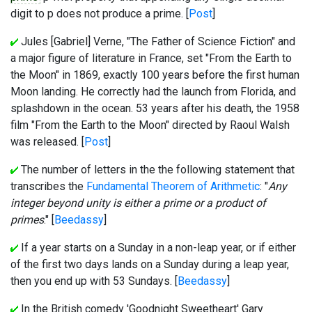
digit to p does not produce a prime. [
Post
]
Jules [Gabriel] Verne, "The Father of Science Fiction" and
a major figure of literature in France, set "From the Earth to
the Moon" in 1869, exactly 100 years before the first human
Moon landing. He correctly had the launch from Florida, and
splashdown in the ocean. 53 years after his death, the 1958
film "From the Earth to the Moon" directed by Raoul Walsh
was released. [
Post
]
The number of letters in the the following statement that
transcribes the
Fundamental Theorem of Arithmetic
: "
Any
integer beyond unity is either a prime or a product of
primes
." [
Beedassy
]
If a year starts on a Sunday in a non-leap year, or if either
of the first two days lands on a Sunday during a leap year,
then you end up with 53 Sundays. [
Beedassy
]
In the British comedy 'Goodnight Sweetheart' Gary