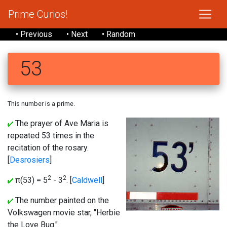
Prime Curios!
• Previous
• Next
• Random
53
This number is a prime.
The prayer of Ave Maria is
repeated 53 times in the
recitation of the rosary.
[
Desrosiers
]
2
2
π(53) = 5
- 3
. [
Caldwell
]
The number painted on the
Volkswagen movie star, "Herbie
the Love Bug."