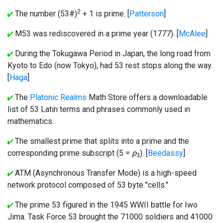
2
The number (53#)
+ 1 is prime. [
Patterson
]
M53 was rediscovered in a prime year (1777). [
McAlee
]
During the Tokugawa Period in Japan, the long road from
Kyoto to Edo (now Tokyo), had 53 rest stops along the way.
[
Haga
]
The
Platonic Realms
Math Store offers a downloadable
list of 53 Latin terms and phrases commonly used in
mathematics.
The smallest prime that splits into a prime and the
corresponding prime subscript (5 =
p
). [
Beedassy
]
3
ATM (Asynchronous Transfer Mode) is a high-speed
network protocol composed of 53 byte "cells."
The prime 53 figured in the 1945 WWII battle for Iwo
Jima. Task Force 53 brought the 71000 soldiers and 41000