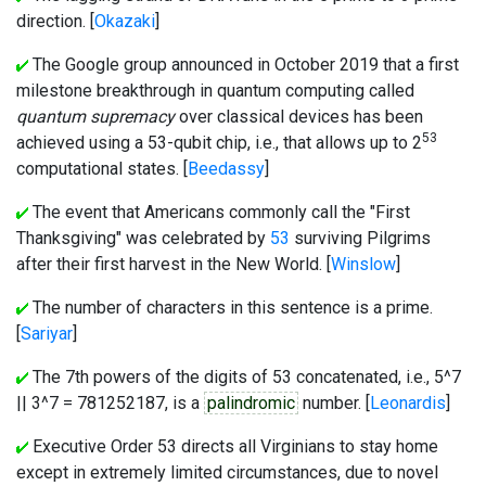
direction. [
Okazaki
]
The Google group announced in October 2019 that a first
milestone breakthrough in quantum computing called
quantum supremacy
over classical devices has been
53
achieved using a 53-qubit chip, i.e., that allows up to 2
computational states. [
Beedassy
]
The event that Americans commonly call the "First
Thanksgiving" was celebrated by
53
surviving Pilgrims
after their first harvest in the New World. [
Winslow
]
The number of characters in this sentence is a prime.
[
Sariyar
]
The 7th powers of the digits of 53 concatenated, i.e., 5^7
|| 3^7 = 781252187, is a
palindromic
number. [
Leonardis
]
Executive Order 53 directs all Virginians to stay home
except in extremely limited circumstances, due to novel