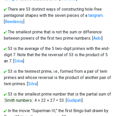
There are 53 distinct ways of constructing hole-free
pentagonal shapes with the seven pieces of a
tangram
.
[
Beedassy
]
The smallest prime that is not the sum or difference
between powers of the first two prime numbers. [
Aebi
]
53 is the average of the 5 two-digit primes with the end-
digit 7. Note that the the reversal of 53 is the product of 5
an 7. [
Silva
]
53 is the twinnest prime, i.e., formed from a pair of twin
primes and whose reversal is the product of another pair of
twin primes. [
Silva
]
53 is the smallest prime number that is the partial sum of
Smith numbers
: 4 + 22 + 27 = 53. [
Gudipati
]
In the movie "Superman III," the first Bingo ball drawn by