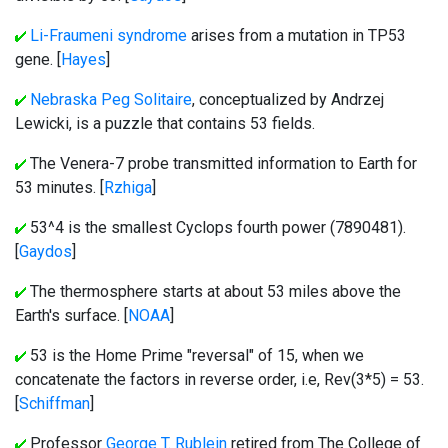
Li-Fraumeni syndrome
arises from a mutation in TP53
gene. [
Hayes
]
Nebraska Peg Solitaire
, conceptualized by Andrzej
Lewicki, is a puzzle that contains 53 fields.
The Venera-7 probe transmitted information to Earth for
53 minutes. [
Rzhiga
]
53^4 is the smallest Cyclops fourth power (7890481).
[
Gaydos
]
The thermosphere starts at about 53 miles above the
Earth's surface. [
NOAA
]
53 is the Home Prime "reversal" of 15, when we
concatenate the factors in reverse order, i.e, Rev(3*5) = 53.
[
Schiffman
]
Professor
George T. Rublein
retired from The College of