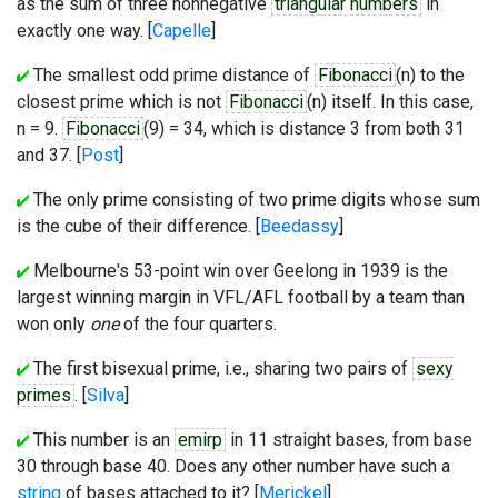
as the sum of three nonnegative
triangular numbers
in
exactly one way. [
Capelle
]
The smallest odd prime distance of
Fibonacci
(n) to the
closest prime which is not
Fibonacci
(n) itself. In this case,
n = 9.
Fibonacci
(9) = 34, which is distance 3 from both 31
and 37. [
Post
]
The only prime consisting of two prime digits whose sum
is the cube of their difference. [
Beedassy
]
Melbourne's 53-point win over Geelong in 1939 is the
largest winning margin in VFL/AFL football by a team than
won only
one
of the four quarters.
The first bisexual prime, i.e., sharing two pairs of
sexy
primes
. [
Silva
]
This number is an
emirp
in 11 straight bases, from base
30 through base 40. Does any other number have such a
string
of bases attached to it? [
Merickel
]