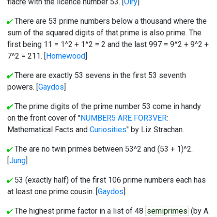
fiacre with the licence number 53. [
Olry
]
There are 53 prime numbers below a thousand where the
sum of the squared digits of that prime is also prime. The
first being 11 = 1^2 + 1^2 = 2 and the last 997 = 9^2 + 9^2 +
7^2 = 211. [
Homewood
]
There are exactly 53 sevens in the first 53 seventh
powers. [
Gaydos
]
The prime digits of the prime number 53 come in handy
on the front cover of "
NUMBER5 ARE FOR3VER
:
Mathematical Facts and
Curiosities
" by Liz Strachan.
The are no twin primes between 53^2 and (53 + 1)^2.
[
Jung
]
53 (exactly half) of the first 106 prime numbers each has
at least one prime cousin. [
Gaydos
]
The highest prime factor in a list of 48
semiprimes
(by A.