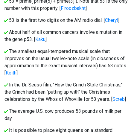
53 = prime( prime(5) + prime(3) ). Note that 53 is the only
number with this property. [
Firoozbakht
]
53 is the first two digits on the AM radio dial. [
Cheryl
]
About half of all common cancers involve a mutation in
the gene p53. [
Kaku
]
The smallest equal-tempered musical scale that
improves on the usual twelve-note scale (in closeness of
approximation to the exact musical intervals) has 53 notes.
[
Keith
]
In the Dr. Seuss film, "How the Grinch Stole Christmas,"
the Grinch had been "putting up with" the Christmas
celebrations by the Whos of Whoville for 53 years. [
Screb
]
The average U.S. cow produces 53 pounds of milk per
day.
It is possible to place eight queens on a standard