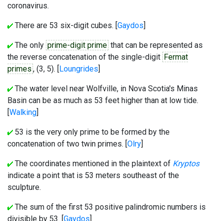
coronavirus.
There are 53 six-digit cubes. [
Gaydos
]
The only
prime-digit prime
that can be represented as
the reverse concatenation of the single-digit
Fermat
primes
, (3, 5). [
Loungrides
]
The water level near Wolfville, in Nova Scotia's Minas
Basin can be as much as 53 feet higher than at low tide.
[
Walking
]
53 is the very only prime to be formed by the
concatenation of two twin primes. [
Olry
]
The coordinates mentioned in the plaintext of
Kryptos
indicate a point that is 53 meters southeast of the
sculpture.
The sum of the first 53 positive palindromic numbers is
divisible by 53. [
Gaydos
]