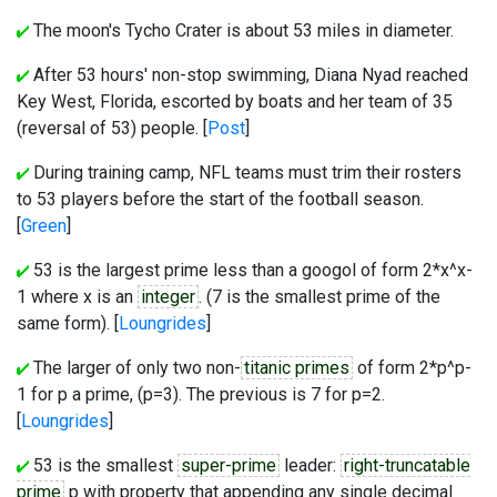
The moon's Tycho Crater is about 53 miles in diameter.
After 53 hours' non-stop swimming, Diana Nyad reached
Key West, Florida, escorted by boats and her team of 35
(reversal of 53) people. [
Post
]
During training camp, NFL teams must trim their rosters
to 53 players before the start of the football season.
[
Green
]
53 is the largest prime less than a googol of form 2*x^x-
1 where x is an
integer
. (7 is the smallest prime of the
same form). [
Loungrides
]
The larger of only two non-
titanic primes
of form 2*p^p-
1 for p a prime, (p=3). The previous is 7 for p=2.
[
Loungrides
]
53 is the smallest
super-prime
leader:
right-truncatable
prime
p with property that appending any single decimal