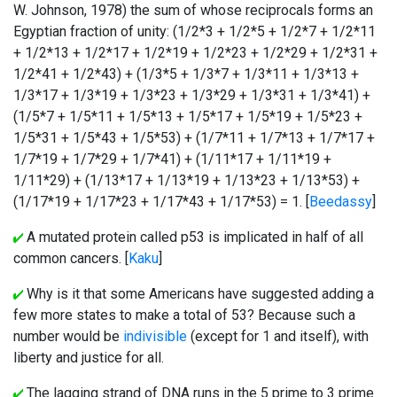
W. Johnson, 1978) the sum of whose reciprocals forms an
Egyptian fraction of unity: (1/2*3 + 1/2*5 + 1/2*7 + 1/2*11
+ 1/2*13 + 1/2*17 + 1/2*19 + 1/2*23 + 1/2*29 + 1/2*31 +
1/2*41 + 1/2*43) + (1/3*5 + 1/3*7 + 1/3*11 + 1/3*13 +
1/3*17 + 1/3*19 + 1/3*23 + 1/3*29 + 1/3*31 + 1/3*41) +
(1/5*7 + 1/5*11 + 1/5*13 + 1/5*17 + 1/5*19 + 1/5*23 +
1/5*31 + 1/5*43 + 1/5*53) + (1/7*11 + 1/7*13 + 1/7*17 +
1/7*19 + 1/7*29 + 1/7*41) + (1/11*17 + 1/11*19 +
1/11*29) + (1/13*17 + 1/13*19 + 1/13*23 + 1/13*53) +
(1/17*19 + 1/17*23 + 1/17*43 + 1/17*53) = 1. [
Beedassy
]
A mutated protein called p53 is implicated in half of all
common cancers. [
Kaku
]
Why is it that some Americans have suggested adding a
few more states to make a total of 53? Because such a
number would be
indivisible
(except for 1 and itself), with
liberty and justice for all.
The lagging strand of DNA runs in the 5 prime to 3 prime