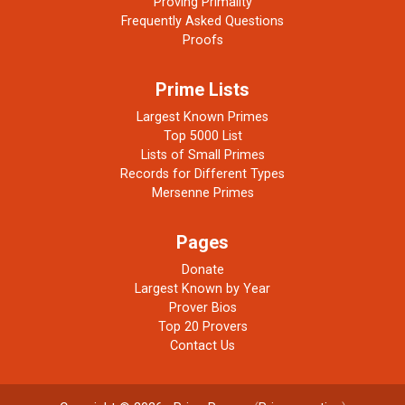
Proving Primality
Frequently Asked Questions
Proofs
Prime Lists
Largest Known Primes
Top 5000 List
Lists of Small Primes
Records for Different Types
Mersenne Primes
Pages
Donate
Largest Known by Year
Prover Bios
Top 20 Provers
Contact Us