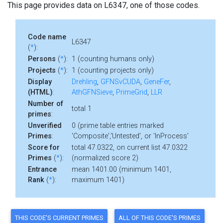
This page provides data on L6347, one of those codes.
Code name
L6347
(
*
):
Persons
(
*
):
1 (counting humans only)
Projects
(
*
):
1 (counting projects only)
Display
Drehling
,
GFNSvCUDA
,
GeneFer
,
(HTML)
:
AthGFNSieve
,
PrimeGrid
,
LLR
Number of
total 1
primes
:
Unverified
0 (prime table entries marked
Primes
:
'Composite','Untested', or 'InProcess'
Score for
total 47.0322, on current list 47.0322
Primes
(
*
):
(normalized score 2)
Entrance
mean 1401.00 (minimum 1401,
Rank
(
*
):
maximum 1401)