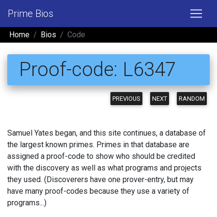
Prime Bios
Home
Bios
Code
Proof-code: L6347
PREVIOUS
NEXT
RANDOM
Samuel Yates began, and this site continues, a database of
the largest known primes. Primes in that database are
assigned a proof-code to show who should be credited
with the discovery as well as what programs and projects
they used. (Discoverers have one prover-entry, but may
have many proof-codes because they use a variety of
programs...)