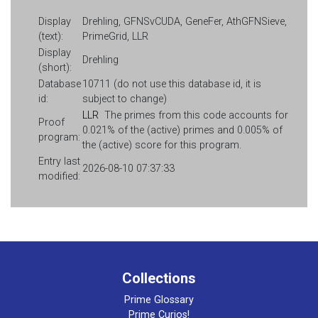
Display
Drehling, GFNSvCUDA, GeneFer, AthGFNSieve,
(text):
PrimeGrid, LLR
Display
Drehling
(short):
Database
10711 (do not use this database id, it is
id:
subject to change)
LLR
The primes from this code accounts for
Proof
0.021% of the (active) primes and 0.005% of
program:
the (active) score for this program.
Entry last
2026-08-10 07:37:33
modified:
Collections
Prime Glossary
Prime Curios!