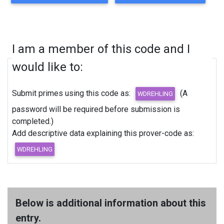
I am a member of this code and I
would like to:
Submit primes using this code as:
(A
password will be required before submission is
completed.)
Add descriptive data explaining this prover-code as:
Below is additional information about this
entry.