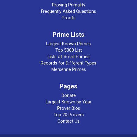
Proving Primality
Frequently Asked Questions
Proofs
Prime Lists
Largest Known Primes
Top 5000 List
Lists of Small Primes
Records for Different Types
Mersenne Primes
Pages
Donate
Largest Known by Year
Prover Bios
Top 20 Provers
Contact Us