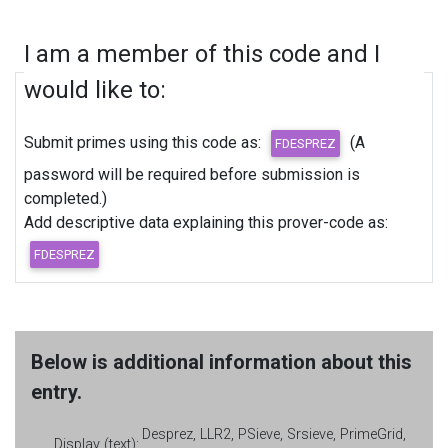
I am a member of this code and I
would like to:
Submit primes using this code as:
(A
password will be required before submission is
completed.)
Add descriptive data explaining this prover-code as:
Below is additional information about this
entry.
Desprez, LLR2, PSieve, Srsieve, PrimeGrid,
Display (text):