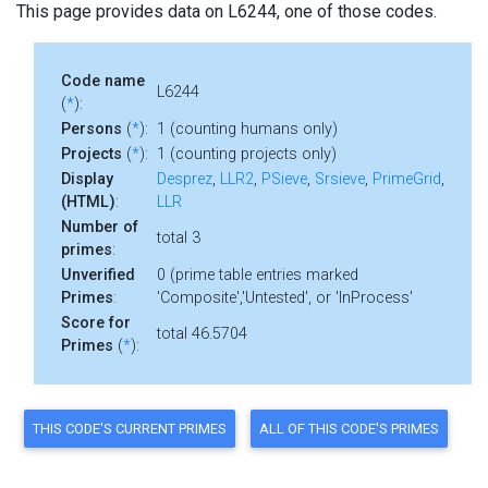
This page provides data on L6244, one of those codes.
Code name
L6244
(
*
):
Persons
(
*
):
1 (counting humans only)
Projects
(
*
):
1 (counting projects only)
Display
Desprez
,
LLR2
,
PSieve
,
Srsieve
,
PrimeGrid
,
(HTML)
:
LLR
Number of
total 3
primes
:
Unverified
0 (prime table entries marked
Primes
:
'Composite','Untested', or 'InProcess'
Score for
total 46.5704
Primes
(
*
):