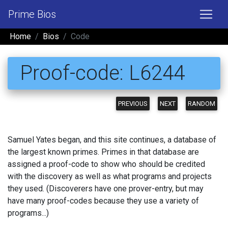
Prime Bios
Home
Bios
Code
Proof-code: L6244
PREVIOUS
NEXT
RANDOM
Samuel Yates began, and this site continues, a database of
the largest known primes. Primes in that database are
assigned a proof-code to show who should be credited
with the discovery as well as what programs and projects
they used. (Discoverers have one prover-entry, but may
have many proof-codes because they use a variety of
programs...)