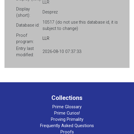
LLR
Display
Desprez
(short):
10517 (do not use this database id, it is
Database id:
subject to change)
Proof
LLR
program:
Entry last
2026-08-10 07:37:33
modified:
Collections
Prime Glossary
Prime Curios!
Proving Primality
Frequently Asked Questions
Proofs