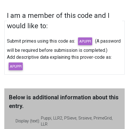
I am a member of this code and I
would like to:
Submit primes using this code as:
(A password
will be required before submission is completed.)
Add descriptive data explaining this prover-code as:
Below is additional information about this
entry.
Puppi, LLR2, PSieve, Srsieve, PrimeGrid,
Display (text):
LLR