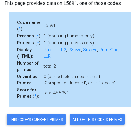
This page provides data on L5891, one of those codes.
Code name
L5891
(
*
):
Persons
(
*
):
1 (counting humans only)
Projects
(
*
):
1 (counting projects only)
Display
Puppi
,
LLR2
,
PSieve
,
Srsieve
,
PrimeGrid
,
(HTML)
:
LLR
Number of
total 2
primes
:
Unverified
0 (prime table entries marked
Primes
:
'Composite','Untested', or 'InProcess'
Score for
total 45.5391
Primes
(
*
):