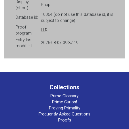
Display
Puppi
(short):
10064 (do not use this database id, it is
Database id:
subject to change)
Proof
LLR
program:
Entry last
2026-08-07 09:37:19
modified:
Collections
Prime Glossary
Prime Curios!
Proving Primality
Frequently Asked Questions
Proofs