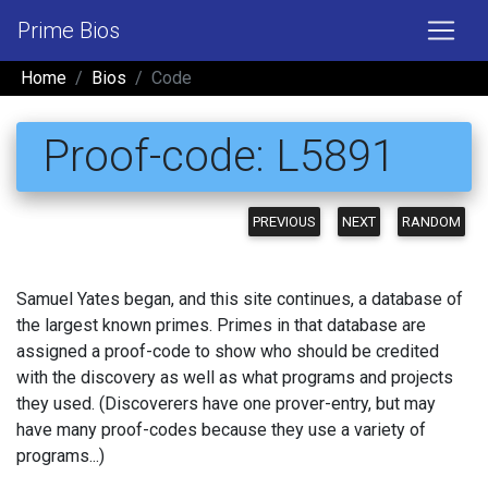
Prime Bios
Home
Bios
Code
Proof-code: L5891
PREVIOUS
NEXT
RANDOM
Samuel Yates began, and this site continues, a database of
the largest known primes. Primes in that database are
assigned a proof-code to show who should be credited
with the discovery as well as what programs and projects
they used. (Discoverers have one prover-entry, but may
have many proof-codes because they use a variety of
programs...)