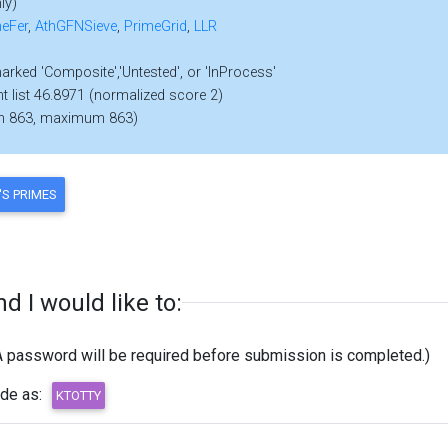
ly)
eFer
,
AthGFNSieve
,
PrimeGrid
,
LLR
marked 'Composite','Untested', or 'InProcess'
nt list 46.8971 (normalized score 2)
m 863, maximum 863)
 I would like to:
A password will be required before submission is completed.)
ode as: