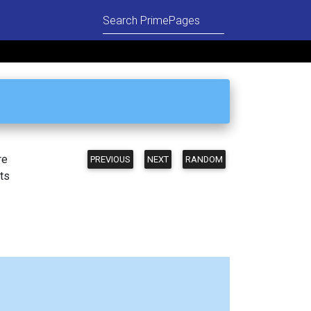
re
PREVIOUS
NEXT
RANDOM
ts