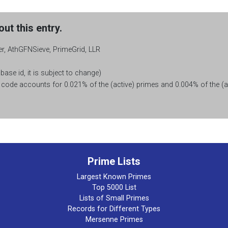
ut this entry.
r, AthGFNSieve, PrimeGrid, LLR
base id, it is subject to change)
ode accounts for 0.021% of the (active) primes and 0.004% of the (ac
Prime Lists
Largest Known Primes
Top 5000 List
Lists of Small Primes
Records for Different Types
Mersenne Primes