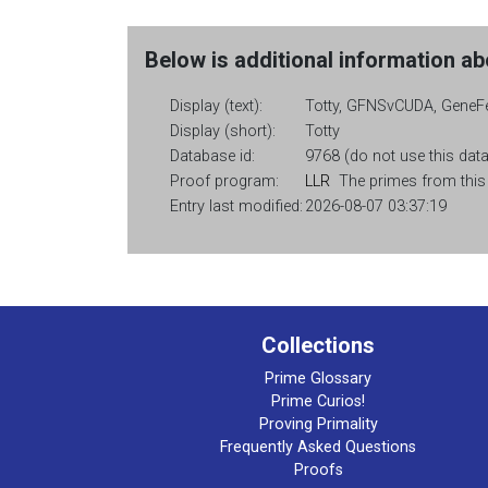
Below is additional information abo
Display (text):
Totty, GFNSvCUDA, GeneFe
Display (short):
Totty
Database id:
9768 (do not use this data
Proof program:
LLR
The primes from this c
Entry last modified:
2026-08-07 03:37:19
Collections
Prime Glossary
Prime Curios!
Proving Primality
Frequently Asked Questions
Proofs