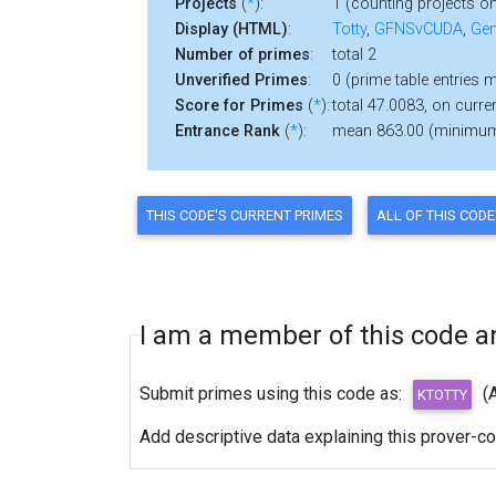
Projects
(
*
):
1 (counting projects on
Display (HTML)
:
Totty
,
GFNSvCUDA
,
Gen
Number of primes
:
total 2
Unverified Primes
:
0 (prime table entries 
Score for Primes
(
*
):
total 47.0083, on curre
Entrance Rank
(
*
):
mean 863.00 (minimu
I am a member of this code and
Submit primes using this code as:
(
Add descriptive data explaining this prover-c