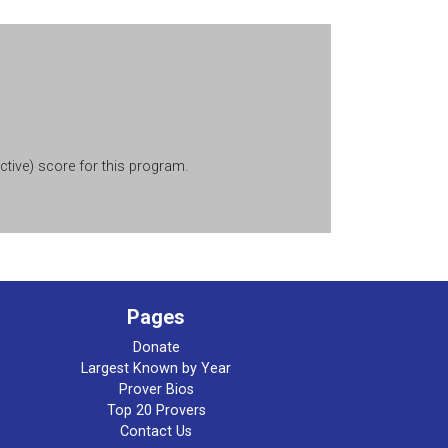
tive) score for this program.
Pages
Donate
Largest Known by Year
Prover Bios
Top 20 Provers
Contact Us