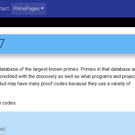
tact
PrimePages
7
 database of the largest known primes. Primes in that database a
redited with the discovery as well as what programs and projec
, but may have many proof-codes because they use a variety of
e codes.
ly)