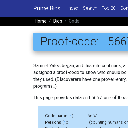
Prime Bios
Index
Search
Top 20
Con
Home
Bios
Code
Proof-code: L566
Samuel Yates began, and this site continues, a
assigned a proof-code to show who should be c
they used. (Discoverers have one prover-entry
programs...)
This page provides data on L5667, one of thos
Code name
(
*
):
L5667
Persons
(
*
):
1 (counting humans on