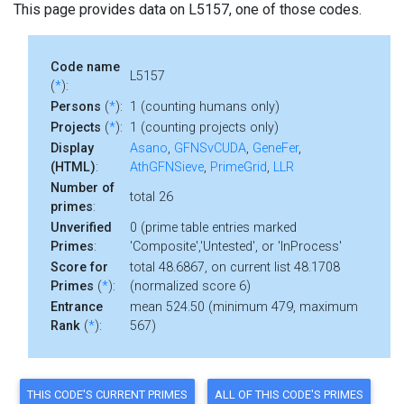
This page provides data on L5157, one of those codes.
Code name
L5157
(
*
):
Persons
(
*
):
1 (counting humans only)
Projects
(
*
):
1 (counting projects only)
Display
Asano
,
GFNSvCUDA
,
GeneFer
,
(HTML)
:
AthGFNSieve
,
PrimeGrid
,
LLR
Number of
total 26
primes
:
Unverified
0 (prime table entries marked
Primes
:
'Composite','Untested', or 'InProcess'
Score for
total 48.6867, on current list 48.1708
Primes
(
*
):
(normalized score 6)
Entrance
mean 524.50 (minimum 479, maximum
Rank
(
*
):
567)