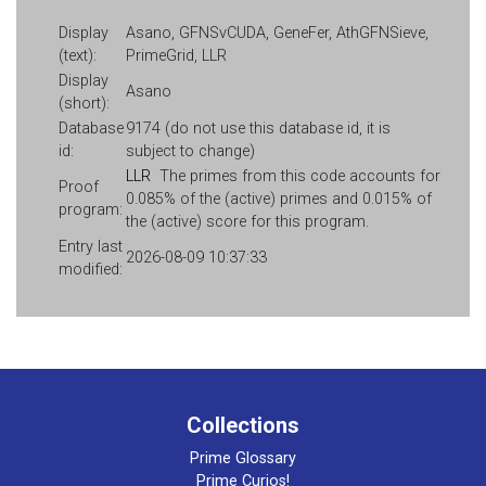
Display
Asano, GFNSvCUDA, GeneFer, AthGFNSieve,
(text):
PrimeGrid, LLR
Display
Asano
(short):
Database
9174 (do not use this database id, it is
id:
subject to change)
LLR
The primes from this code accounts for
Proof
0.085% of the (active) primes and 0.015% of
program:
the (active) score for this program.
Entry last
2026-08-09 10:37:33
modified:
Collections
Prime Glossary
Prime Curios!