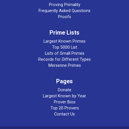
Proving Primality
Frequently Asked Questions
Proofs
Prime Lists
Largest Known Primes
Top 5000 List
Lists of Small Primes
Records for Different Types
Mersenne Primes
Pages
Donate
Largest Known by Year
Prover Bios
Top 20 Provers
Contact Us