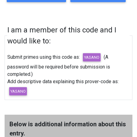
I am a member of this code and I
would like to:
Submit primes using this code as:
(A
password will be required before submission is
completed.)
Add descriptive data explaining this prover-code as:
Below is additional information about this
entry.