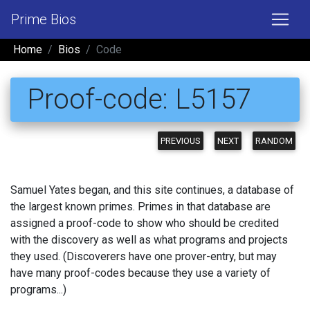
Prime Bios
Home
Bios
Code
Proof-code: L5157
PREVIOUS
NEXT
RANDOM
Samuel Yates began, and this site continues, a database of
the largest known primes. Primes in that database are
assigned a proof-code to show who should be credited
with the discovery as well as what programs and projects
they used. (Discoverers have one prover-entry, but may
have many proof-codes because they use a variety of
programs...)