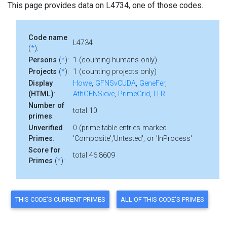
This page provides data on L4734, one of those codes.
Code name
L4734
(
*
):
Persons
(
*
):
1 (counting humans only)
Projects
(
*
):
1 (counting projects only)
Display
Howe
,
GFNSvCUDA
,
GeneFer
,
(HTML)
:
AthGFNSieve
,
PrimeGrid
,
LLR
Number of
total 10
primes
:
Unverified
0 (prime table entries marked
Primes
:
'Composite','Untested', or 'InProcess'
Score for
total 46.8609
Primes
(
*
):