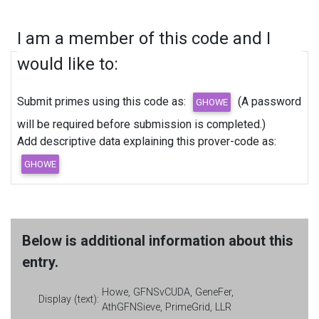
I am a member of this code and I
would like to:
Submit primes using this code as:
(A password
will be required before submission is completed.)
Add descriptive data explaining this prover-code as:
Below is additional information about this
entry.
Howe, GFNSvCUDA, GeneFer,
Display (text):
AthGFNSieve, PrimeGrid, LLR