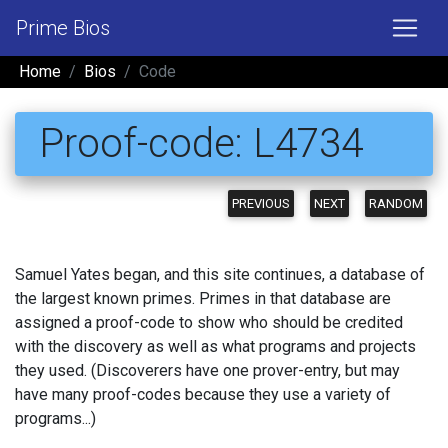
Prime Bios
Home
Bios
Code
Proof-code: L4734
PREVIOUS
NEXT
RANDOM
Samuel Yates began, and this site continues, a database of
the largest known primes. Primes in that database are
assigned a proof-code to show who should be credited
with the discovery as well as what programs and projects
they used. (Discoverers have one prover-entry, but may
have many proof-codes because they use a variety of
programs...)