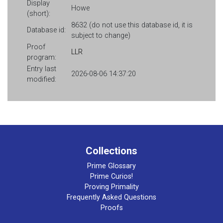
Display
Howe
(short):
8632 (do not use this database id, it is
Database id:
subject to change)
Proof
LLR
program:
Entry last
2026-08-06 14:37:20
modified:
Collections
Prime Glossary
Prime Curios!
Proving Primality
Frequently Asked Questions
Proofs