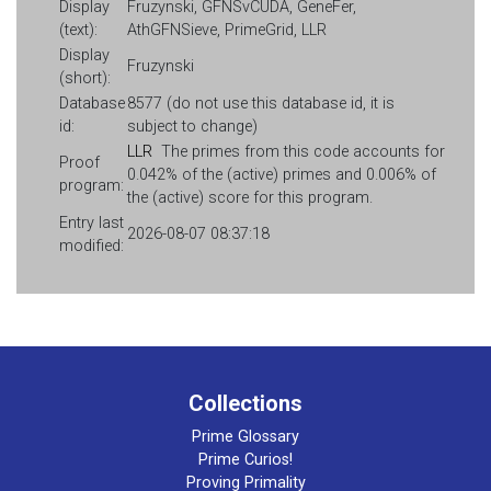
Display
Fruzynski, GFNSvCUDA, GeneFer,
(text):
AthGFNSieve, PrimeGrid, LLR
Display
Fruzynski
(short):
Database
8577 (do not use this database id, it is
id:
subject to change)
LLR
The primes from this code accounts for
Proof
0.042% of the (active) primes and 0.006% of
program:
the (active) score for this program.
Entry last
2026-08-07 08:37:18
modified:
Collections
Prime Glossary
Prime Curios!
Proving Primality