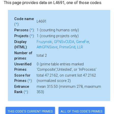
This page provides data on L4691, one of those codes.
Code name
L4691
(
*
):
Persons
(
*
):
1 (counting humans only)
Projects
(
*
):
1 (counting projects only)
Display
Fruzynski
,
GFNSvCUDA
,
GeneFer
,
(HTML)
:
AthGFNSieve
,
PrimeGrid
,
LLR
Number of
total 2
primes
:
Unverified
0 (prime table entries marked
Primes
:
'Composite','Untested', or 'InProcess'
Score for
total 47.2162, on current list 47.2162
Primes
(
*
):
(normalized score 2)
Entrance
mean 315.50 (minimum 278, maximum
Rank
(
*
):
353)