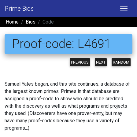
Prime Bios
Home
Bios
Code
Proof-code: L4691
PREVIOUS
NEXT
RANDOM
Samuel Yates began, and this site continues, a database of
the largest known primes. Primes in that database are
assigned a proof-code to show who should be credited
with the discovery as well as what programs and projects
they used. (Discoverers have one prover-entry, but may
have many proof-codes because they use a variety of
programs...)