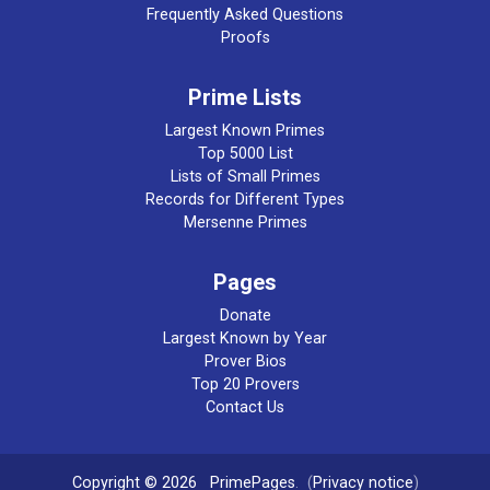
Frequently Asked Questions
Proofs
Prime Lists
Largest Known Primes
Top 5000 List
Lists of Small Primes
Records for Different Types
Mersenne Primes
Pages
Donate
Largest Known by Year
Prover Bios
Top 20 Provers
Contact Us
Copyright © 2026
PrimePages
. (
Privacy notice
)