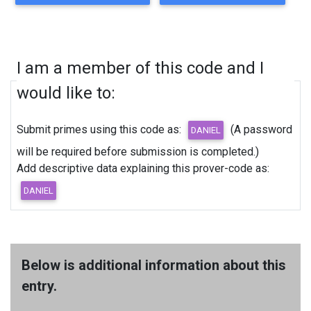
I am a member of this code and I
would like to:
Submit primes using this code as:
(A password
will be required before submission is completed.)
Add descriptive data explaining this prover-code as:
Below is additional information about this
entry.