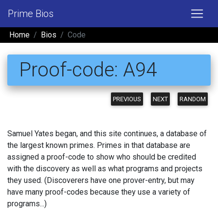
Prime Bios
Home
Bios
Code
Proof-code: A94
PREVIOUS
NEXT
RANDOM
Samuel Yates began, and this site continues, a database of
the largest known primes. Primes in that database are
assigned a proof-code to show who should be credited
with the discovery as well as what programs and projects
they used. (Discoverers have one prover-entry, but may
have many proof-codes because they use a variety of
programs...)