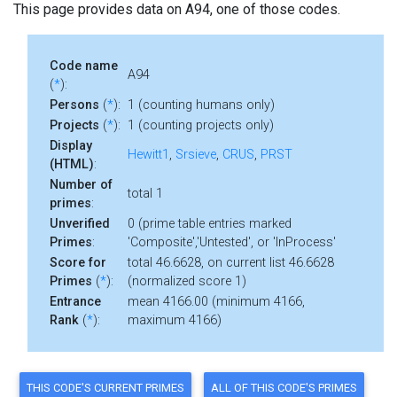
This page provides data on A94, one of those codes.
Code name
A94
(
*
):
Persons
(
*
):
1 (counting humans only)
Projects
(
*
):
1 (counting projects only)
Display
Hewitt1
,
Srsieve
,
CRUS
,
PRST
(HTML)
:
Number of
total 1
primes
:
Unverified
0 (prime table entries marked
Primes
:
'Composite','Untested', or 'InProcess'
Score for
total 46.6628, on current list 46.6628
Primes
(
*
):
(normalized score 1)
Entrance
mean 4166.00 (minimum 4166,
Rank
(
*
):
maximum 4166)