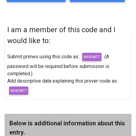
I am a member of this code and I
would like to:
Submit primes using this code as:
(A
password will be required before submission is
completed.)
Add descriptive data explaining this prover-code as:
Below is additional information about this
entry.