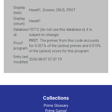
Display
Hewitt1, Srsieve, CRUS, PRST
(text):
Display
Hewitt1
(short):
Database
10712 (do not use this database id, it is
id:
subject to change)
PRST
The primes from this code accounts
Proof
for 0.321% of the (active) primes and 0.015%
program:
of the (active) score for this program.
Entry last
2026-08-07 07:37:19
modified:
Collections
Prime Glossary
Prime Curios!