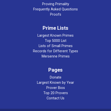
Proving Primality
Frequently Asked Questions
Proofs
Prime Lists
Largest Known Primes
Top 5000 List
Lists of Small Primes
Records for Different Types
Mersenne Primes
Pages
Donate
Largest Known by Year
Prover Bios
Top 20 Provers
Contact Us