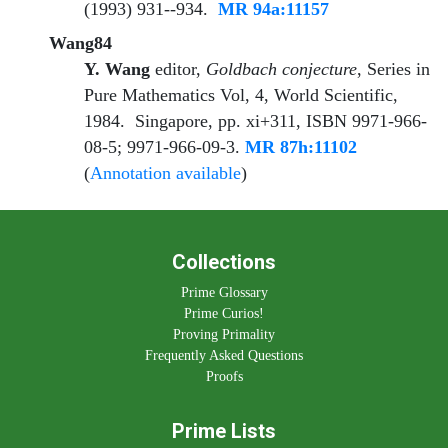
(1993) 931--934.
MR 94a:11157
Wang84
Y. Wang
editor
,
Goldbach conjecture
, Series in
Pure Mathematics Vol, 4, World Scientific,
1984. Singapore, pp. xi+311, ISBN 9971-966-
08-5; 9971-966-09-3.
MR 87h:11102
(
Annotation available
)
Collections
Prime Glossary
Prime Curios!
Proving Primality
Frequently Asked Questions
Proofs
Prime Lists