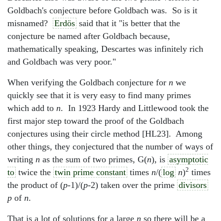
Goldbach's conjecture before Goldbach was. So is it
misnamed?
Erdös
said that it "is better that the
conjecture be named after Goldbach because,
mathematically speaking, Descartes was infinitely rich
and Goldbach was very poor."
When verifying the Goldbach conjecture for
n
we
quickly see that it is very easy to find many primes
which add to
n
. In 1923 Hardy and Littlewood took the
first major step toward the proof of the Goldbach
conjectures using their circle method [HL23]. Among
other things, they conjectured that the number of ways of
writing
n
as the sum of two primes, G(
n
), is
asymptotic
2
to
twice the
twin prime constant
times
n
/(
log
n
)
times
the product of (
p
-1)/(
p
-2) taken over the prime
divisors
p
of
n
.
That is a lot of solutions for a large
n
so there will be a