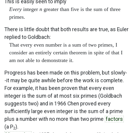
This is easily seen to imply
Every
integer
n
greater than five is the sum of three
primes.
There is little doubt that both results are true, as Euler
replied to Goldbach:
That every even number is a sum of two primes, I
consider an entirely certain theorem in spite of that I
am not able to demonstrate it.
Progress has been made on this problem, but slowly-
-it may be quite awhile before the work is complete.
For example, it has been proven that every even
integer is the sum of at most six primes (Goldbach
suggests two) and in 1966 Chen proved every
sufficiently large even integer is the sum of a prime
plus a number with no more than two prime
factors
(a P
).
2