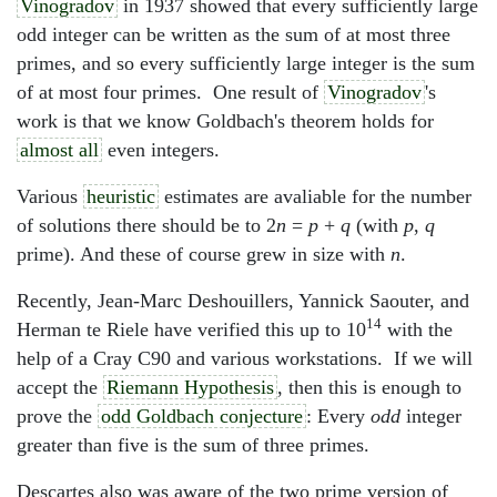
Vinogradov
in 1937 showed that every sufficiently large
odd integer can be written as the sum of at most three
primes, and so every sufficiently large integer is the sum
of at most four primes. One result of
Vinogradov
's
work is that we know Goldbach's theorem holds for
almost all
even integers.
Various
heuristic
estimates are avaliable for the number
of solutions there should be to 2
n
=
p
+
q
(with
p
,
q
prime). And these of course grew in size with
n
.
Recently, Jean-Marc Deshouillers, Yannick Saouter, and
14
Herman te Riele have verified this up to 10
with the
help of a Cray C90 and various workstations. If we will
accept the
Riemann Hypothesis
, then this is enough to
prove the
odd Goldbach conjecture
: Every
odd
integer
greater than five is the sum of three primes.
Descartes also was aware of the two prime version of