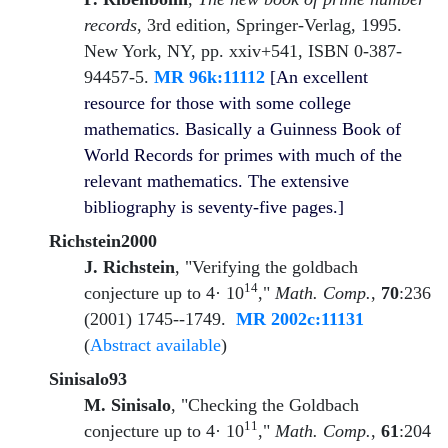
records
, 3rd edition, Springer-Verlag, 1995.
New York, NY, pp. xxiv+541, ISBN 0-387-
94457-5.
MR 96k:11112
[An excellent
resource for those with some college
mathematics. Basically a Guinness Book of
World Records for primes with much of the
relevant mathematics. The extensive
bibliography is seventy-five pages.]
Richstein2000
J. Richstein
, "Verifying the goldbach
14
conjecture up to 4· 10
,"
Math. Comp.
,
70
:236
(2001) 1745--1749.
MR 2002c:11131
(
Abstract available
)
Sinisalo93
M. Sinisalo
, "Checking the Goldbach
11
conjecture up to 4· 10
,"
Math. Comp.
,
61
:204