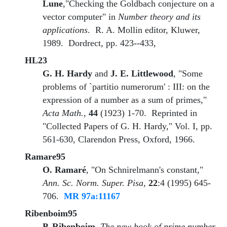
Lune
,"Checking the Goldbach conjecture on a
vector computer" in
Number theory and its
applications
. R. A. Mollin editor, Kluwer,
1989. Dordrect, pp. 423--433,
HL23
G. H. Hardy
and
J. E. Littlewood
, "Some
problems of `partitio numerorum' : III: on the
expression of a number as a sum of primes,"
Acta Math.
,
44
(1923) 1-70. Reprinted in
"Collected Papers of G. H. Hardy," Vol. I, pp.
561-630, Clarendon Press, Oxford, 1966.
Ramare95
O. Ramaré
, "On Schnirelmann's constant,"
Ann. Sc. Norm. Super. Pisa
,
22
:4 (1995) 645-
706.
MR 97a:11167
Ribenboim95
P. Ribenboim
,
The new book of prime number