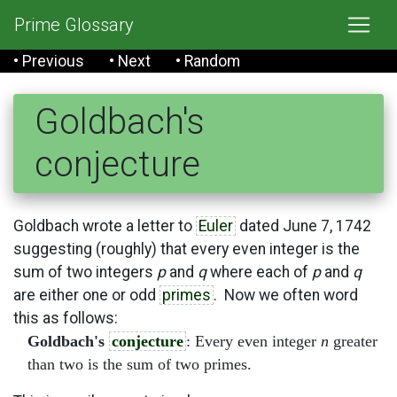
Prime Glossary
• Previous
• Next
• Random
Goldbach's
conjecture
Goldbach wrote a letter to
Euler
dated June 7, 1742
suggesting (roughly) that every even integer is the
sum of two integers
p
and
q
where each of
p
and
q
are either one or odd
primes
. Now we often word
this as follows:
Goldbach's
conjecture
: Every even integer
n
greater
than two is the sum of two primes.