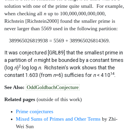
solution with one of the prime quite small. For example,
when checking all
n
up to 100,000,000,000,000,
Richstein [Richstein2000] found the smaller prime is
never larger than 5569 used in the following partition:
389965026819938 = 5569 + 389965026814369.
It was conjectured [GRL89] that the smallest prime in
a partition of
n
might be bounded by a constant times
2
(log
n
)
log log
n
. Richstein's work shows that the
.
14
constant 1.603 (from
n
=6) sufficies for
n
< 4
10
.
See Also:
OddGoldbachConjecture
Related pages
(outside of this work)
Prime conjectures
Mixed Sums of Primes and Other Terms
by Zhi-
Wei Sun