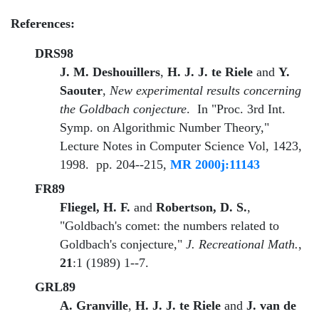
References:
DRS98
J. M. Deshouillers
,
H. J. J. te Riele
and
Y.
Saouter
,
New experimental results concerning
the Goldbach conjecture
. In "Proc. 3rd Int.
Symp. on Algorithmic Number Theory,"
Lecture Notes in Computer Science Vol, 1423,
1998. pp. 204--215,
MR 2000j:11143
FR89
Fliegel, H. F.
and
Robertson, D. S.
,
"Goldbach's comet: the numbers related to
Goldbach's conjecture,"
J. Recreational Math.
,
21
:1 (1989) 1--7.
GRL89
A. Granville
,
H. J. J. te Riele
and
J. van de