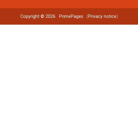
Copyright © 2026
PrimePages
. (
Privacy notice
)