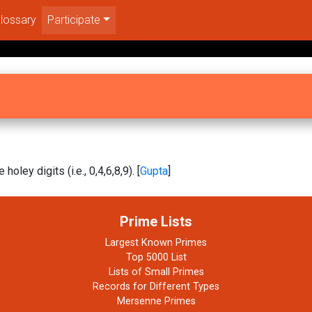
lossary
Participate
 holey digits (i.e., 0,4,6,8,9). [
Gupta
]
Prime Lists
Largest Known Primes
Top 5000 List
Lists of Small Primes
Records for Different Types
Mersenne Primes