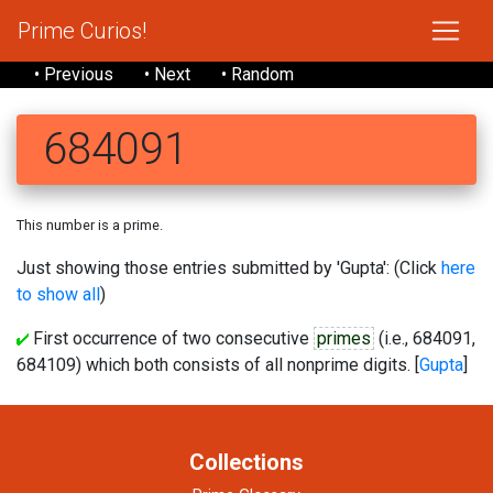
Prime Curios!
• Previous
• Next
• Random
684091
This number is a prime.
Just showing those entries submitted by 'Gupta': (Click
here
to show all
)
First occurrence of two consecutive
primes
(i.e., 684091,
684109) which both consists of all nonprime digits. [
Gupta
]
Collections