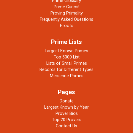
Prime Glossary
Prime Curios!
Proving Primality
Frequently Asked Questions
Proofs
Prime Lists
Largest Known Primes
Top 5000 List
Lists of Small Primes
Records for Different Types
Mersenne Primes
Pages
Donate
Largest Known by Year
Prover Bios
Top 20 Provers
Contact Us