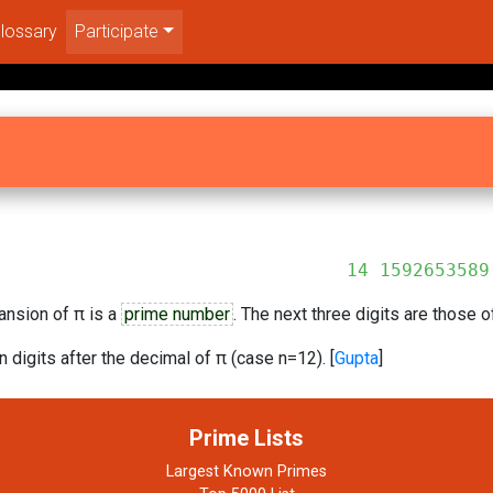
lossary
Participate
92653589
ansion of π is a
prime number
. The next three digits are those 
n digits after the decimal of π (case n=12). [
Gupta
]
Prime Lists
Largest Known Primes