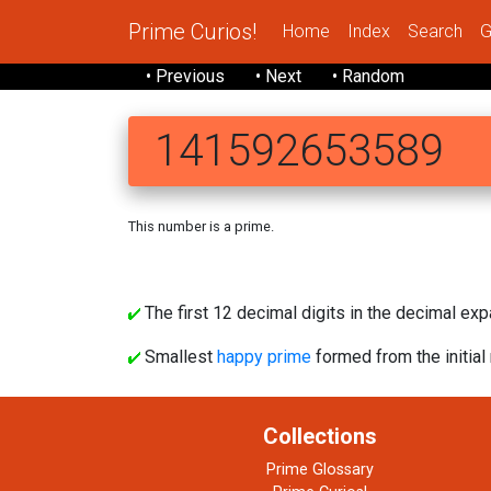
Prime Curios!
Home
Index
Search
G
• Previous
• Next
• Random
141592653589
This number is a prime.
14 15
The first 12 decimal digits in the decimal exp
Smallest
happy prime
formed from the initial 
Collections
Prime Glossary