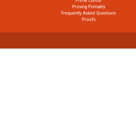
Prime Curios!
Proving Primality
Frequently Asked Questions
Proofs