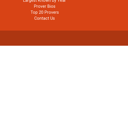
Largest Known by Year
Prover Bios
Top 20 Provers
Contact Us