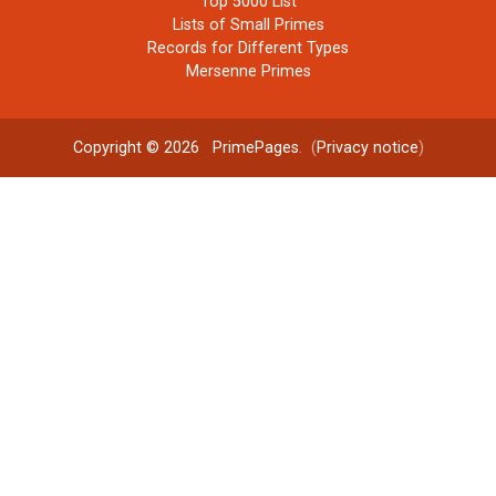
Top 5000 List
Lists of Small Primes
Records for Different Types
Mersenne Primes
Copyright © 2026
PrimePages
. (
Privacy notice
)