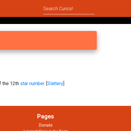
of the 12th
star number
. [
Slattery
]
Pages
Donate