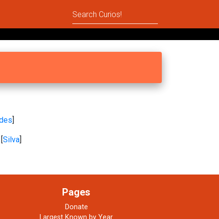
ides
]
[
Silva
]
Pages
Donate
Largest Known by Year