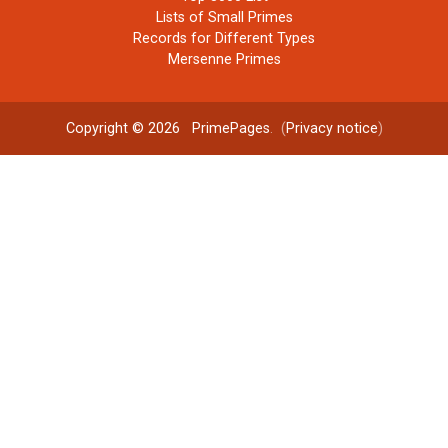
Lists of Small Primes
Records for Different Types
Mersenne Primes
Copyright © 2026
PrimePages
. (
Privacy notice
)