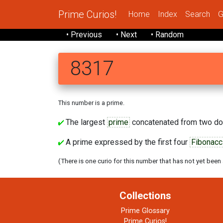
Prime Curios!
Home
Index
Search
G
• Previous
• Next
• Random
8317
This number is a prime.
The largest
prime
concatenated from two do
A prime expressed by the first four
Fibonacc
(There is one curio for this number that has not yet been
Collections
Prime Glossary
Prime Curios!