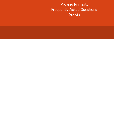
Proving Primality
Frequently Asked Questions
Proofs