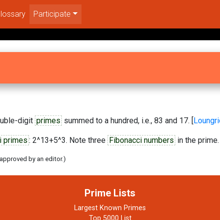
lossary
Participate
uble-digit
primes
summed to a hundred, i.e., 83 and 17. [
Loungr
i primes
: 2^13+5^3. Note three
Fibonacci numbers
in the prime. 
 approved by an editor.)
Prime Lists
Largest Known Primes
Top 5000 List