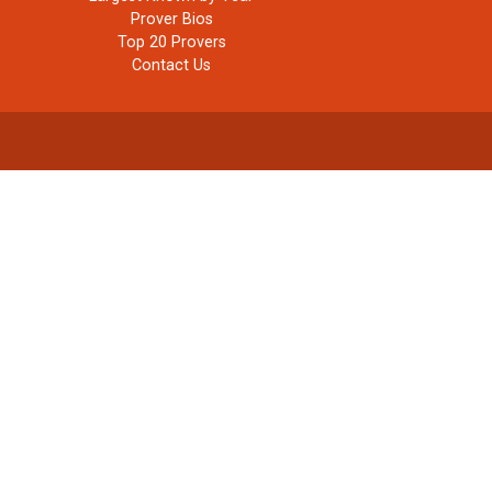
Prover Bios
Top 20 Provers
Contact Us