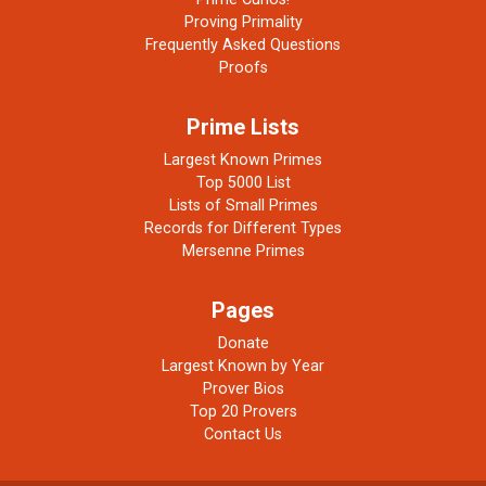
Proving Primality
Frequently Asked Questions
Proofs
Prime Lists
Largest Known Primes
Top 5000 List
Lists of Small Primes
Records for Different Types
Mersenne Primes
Pages
Donate
Largest Known by Year
Prover Bios
Top 20 Provers
Contact Us