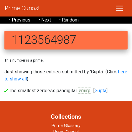
Prime Curios!
• Previous
• Next
• Random
1123564987
This number is a prime.
Just showing those entries submitted by 'Gupta': (Click
here
to show all
)
The smallest zeroless pandigital
emirp
. [
Gupta
]
Collections
Prime Glossary
Prime Curios!