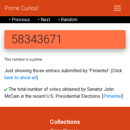
Prime Curios!
• Previous
• Next
• Random
58343671
This number is a prime.
Just showing those entries submitted by 'Pimentel': (Click
here to show all
)
The total number of votes obtained by Senator John
McCain in the recent U.S. Presidential Elections. [
Pimentel
]
Collections