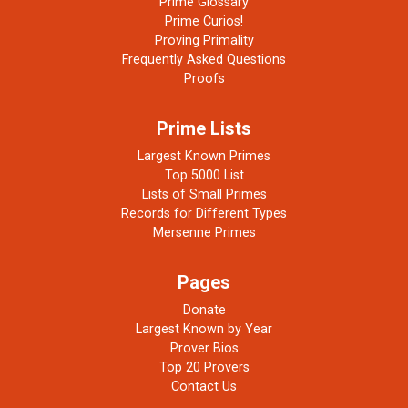
Prime Glossary
Prime Curios!
Proving Primality
Frequently Asked Questions
Proofs
Prime Lists
Largest Known Primes
Top 5000 List
Lists of Small Primes
Records for Different Types
Mersenne Primes
Pages
Donate
Largest Known by Year
Prover Bios
Top 20 Provers
Contact Us