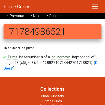
Prime Curios!
• Previous
• Next
• Random
71784986521
This number is a prime.
Prime
basenumber
p
of a
palindromic
heptagonal of
length 23 {
p
(5
p
- 3)/2 = 12882710724442701728821}. [
De
Geest
]
Collections
Prime Glossary
Prime Curios!