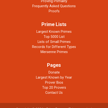
Proving Primality
Frequently Asked Questions
Proofs
Prime Lists
Largest Known Primes
Top 5000 List
Lists of Small Primes
Records for Different Types
Mersenne Primes
Pages
Donate
Largest Known by Year
Prover Bios
Top 20 Provers
Contact Us