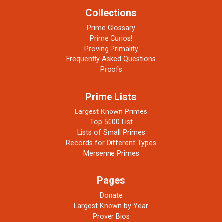
Collections
Prime Glossary
Prime Curios!
Proving Primality
Frequently Asked Questions
Proofs
Prime Lists
Largest Known Primes
Top 5000 List
Lists of Small Primes
Records for Different Types
Mersenne Primes
Pages
Donate
Largest Known by Year
Prover Bios