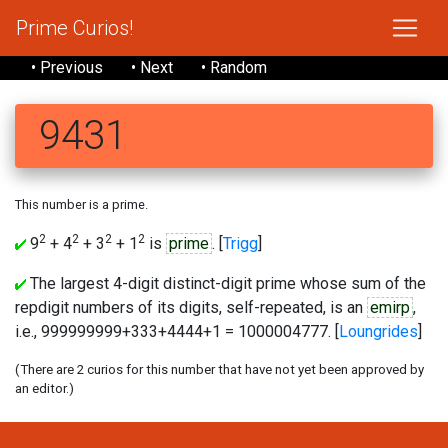
Prime Curios!
• Previous
• Next
• Random
9431
This number is a prime.
2
2
2
2
9
+ 4
+ 3
+ 1
is
prime
. [
Trigg
]
The largest 4-digit distinct-digit prime whose sum of the
repdigit numbers of its digits, self-repeated, is an
emirp
,
i.e., 999999999+333+4444+1 = 1000004777. [
Loungrides
]
(There are 2 curios for this number that have not yet been approved by
an editor.)