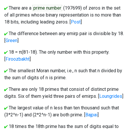
There are a
prime number
(197699) of zeros in the set
of all primes whose binary representation is no more than
18 bits, including leading zeros. [
Post
]
The difference between any emirp pair is divisible by 18.
[
Green
]
18 = π(81-18). The only number with this property.
[
Firoozbakht
]
The smallest Moran number, i.e., n such that n divided by
the sum of digits of n is prime.
There are only 18 primes that consist of distinct prime
digits. Six of them yield three pairs of emirps. [
Loungrides
]
The largest value of n less than ten thousand such that
(3*2^n-1) and (2*2^n-1) are both prime. [
Bajpai
]
18 times the 18th prime has the sum of digits equal to