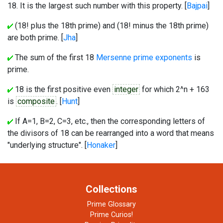
18. It is the largest such number with this property. [
Bajpai
]
(18! plus the 18th prime) and (18! minus the 18th prime)
are both prime. [
Jha
]
The sum of the first 18
Mersenne prime exponents
is
prime.
18 is the first positive even
integer
for which 2^n + 163
is
composite
. [
Hunt
]
If A=1, B=2, C=3, etc., then the corresponding letters of
the divisors of 18 can be rearranged into a word that means
"underlying structure". [
Honaker
]
Collections
Prime Glossary
Prime Curios!