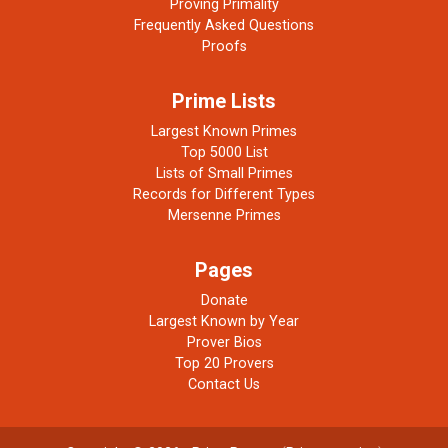
Proving Primality
Frequently Asked Questions
Proofs
Prime Lists
Largest Known Primes
Top 5000 List
Lists of Small Primes
Records for Different Types
Mersenne Primes
Pages
Donate
Largest Known by Year
Prover Bios
Top 20 Provers
Contact Us