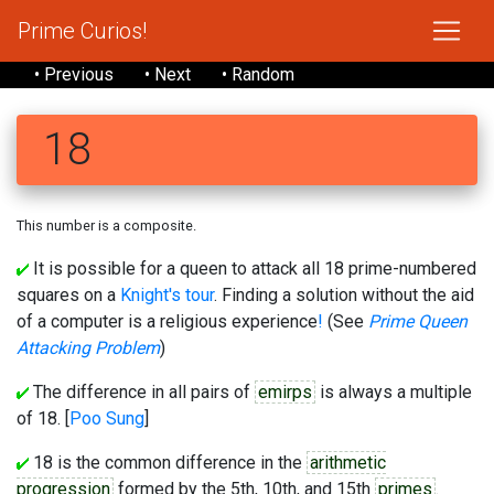
Prime Curios!
• Previous
• Next
• Random
18
This number is a composite.
It is possible for a queen to attack all 18 prime-numbered
squares on a
Knight's tour
. Finding a solution without the aid
of a computer is a religious experience
!
(See
Prime Queen
Attacking Problem
)
The difference in all pairs of
emirps
is always a multiple
of 18. [
Poo Sung
]
18 is the common difference in the
arithmetic
progression
formed by the 5th, 10th, and 15th
primes
.