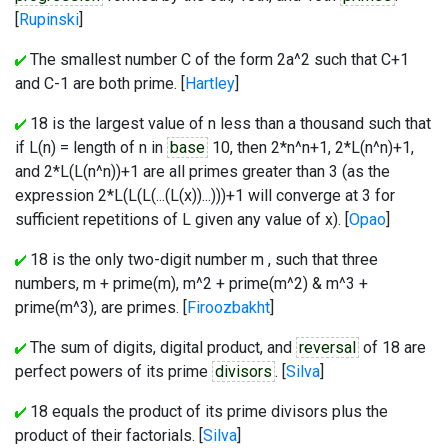
[
Rupinski
]
The smallest number C of the form 2a^2 such that C+1
and C-1 are both prime. [
Hartley
]
18 is the largest value of n less than a thousand such that
if L(n) = length of n in
base
10, then 2*n^n+1, 2*L(n^n)+1,
and 2*L(L(n^n))+1 are all primes greater than 3 (as the
expression 2*L(L(L(...(L(x))...)))+1 will converge at 3 for
sufficient repetitions of L given any value of x). [
Opao
]
18 is the only two-digit number m , such that three
numbers, m + prime(m), m^2 + prime(m^2) & m^3 +
prime(m^3), are primes. [
Firoozbakht
]
The sum of digits, digital product, and
reversal
of 18 are
perfect powers of its prime
divisors
. [
Silva
]
18 equals the product of its prime divisors plus the
product of their factorials. [
Silva
]