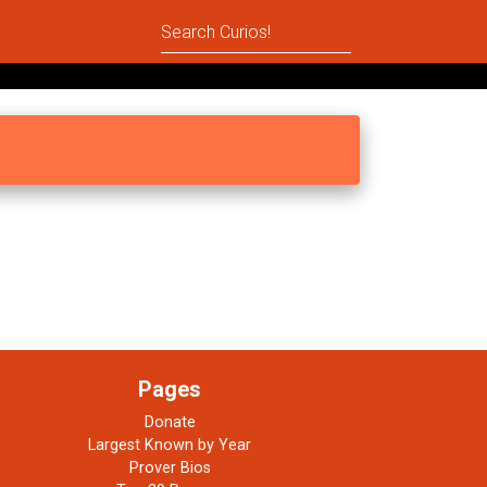
Pages
Donate
Largest Known by Year
Prover Bios