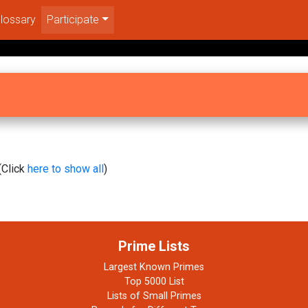
lossary
Participate
(Click
here to show all
)
Prime Lists
Largest Known Primes
Top 5000 List
Lists of Small Primes