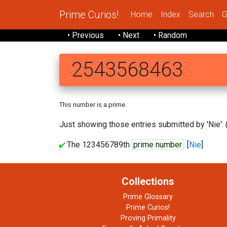
Prime Curios!
Home
Index
Search
G
• Previous
• Next
• Random
2543568463
This number is a prime.
Just showing those entries submitted by 'Nie': 
The 123456789th
prime number
. [
Nie
]
Collections
Prime Glossary
Prime Curios!
Proving Primality