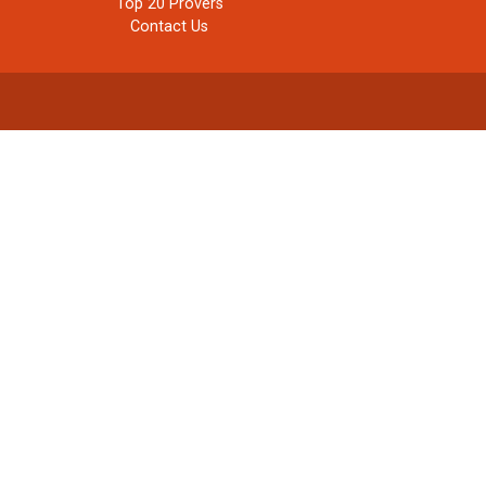
Top 20 Provers
Contact Us