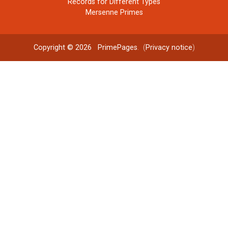
Records for Different Types
Mersenne Primes
Copyright © 2026
PrimePages
. (
Privacy notice
)