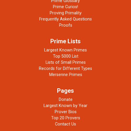
Prime Glossary
Prime Curios!
Proving Primality
Frequently Asked Questions
Proofs
Prime Lists
Largest Known Primes
Top 5000 List
Lists of Small Primes
Records for Different Types
Mersenne Primes
Pages
Donate
Largest Known by Year
Prover Bios
Top 20 Provers
Contact Us