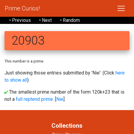
Prime Curios!
• Previous
• Next
• Random
20903
This number is a prime.
Just showing those entries submitted by 'Nie': (Click
here
to show all
)
The smallest prime number of the form 120k+23 that is
not a
full reptend prime
. [
Nie
]
Collections