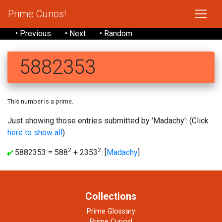
Prime Curios!
• Previous
• Next
• Random
5882353
This number is a prime.
Just showing those entries submitted by 'Madachy': (Click
here to show all
)
2
2
5882353 = 588
+ 2353
. [
Madachy
]
Collections
Prime Glossary
Prime Curios!