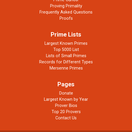
Proving Primality
Frequently Asked Questions
Proofs
Prime Lists
Largest Known Primes
Top 5000 List
Lists of Small Primes
Records for Different Types
Mersenne Primes
Pages
Donate
Largest Known by Year
Prover Bios
Top 20 Provers
Contact Us