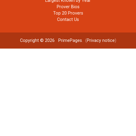
Largest Known by Year
Prover Bios
Top 20 Provers
Contact Us
Copyright © 2026
PrimePages
. (
Privacy notice
)