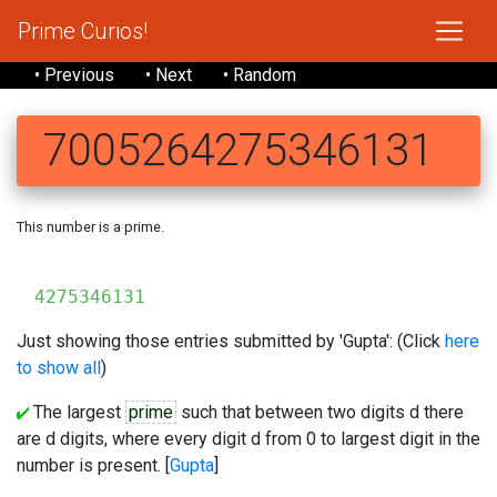
Prime Curios!
• Previous
• Next
• Random
7005264275346131
This number is a prime.
700
4275346131
Just showing those entries submitted by 'Gupta': (Click
here
to show all
)
The largest
prime
such that between two digits d there
are d digits, where every digit d from 0 to largest digit in the
number is present. [
Gupta
]