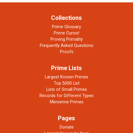
Collections
Prime Glossary
Prime Curios!
Proving Primality
Frequently Asked Questions
Proofs
Prime Lists
Largest Known Primes
Top 5000 List
Lists of Small Primes
Records for Different Types
Mersenne Primes
Pages
Donate