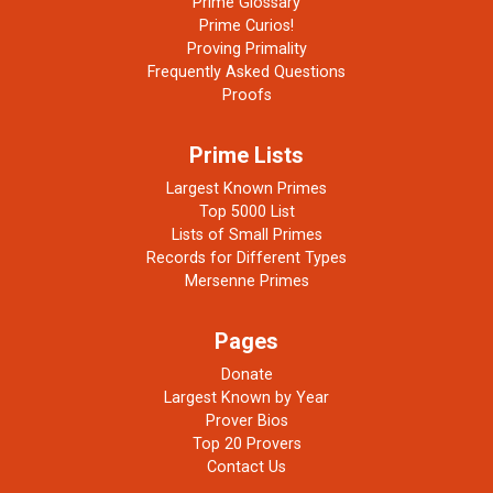
Prime Glossary
Prime Curios!
Proving Primality
Frequently Asked Questions
Proofs
Prime Lists
Largest Known Primes
Top 5000 List
Lists of Small Primes
Records for Different Types
Mersenne Primes
Pages
Donate
Largest Known by Year
Prover Bios
Top 20 Provers
Contact Us