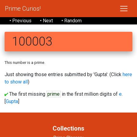
Prime Curios!
• Previous
• Next
• Random
100003
This number is a prime.
Just showing those entries submitted by 'Gupta': (Click
here
to show all
)
The first missing
prime
in the first million digits of
e
.
[
Gupta
]
Collections