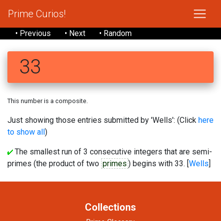
Prime Curios!
• Previous
• Next
• Random
33
This number is a composite.
Just showing those entries submitted by 'Wells': (Click
here
to show all
)
The smallest run of 3 consecutive integers that are semi-
primes (the product of two
primes
) begins with 33. [
Wells
]
Collections