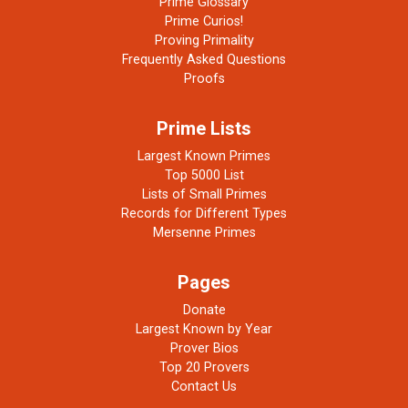
Prime Glossary
Prime Curios!
Proving Primality
Frequently Asked Questions
Proofs
Prime Lists
Largest Known Primes
Top 5000 List
Lists of Small Primes
Records for Different Types
Mersenne Primes
Pages
Donate
Largest Known by Year
Prover Bios
Top 20 Provers
Contact Us