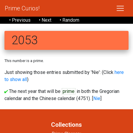
Prime Curios!
• Previous
• Next
• Random
2053
This number is a prime.
Just showing those entries submitted by 'Nie': (Click
here
to show all
)
The next year that will be
prime
in both the Gregorian
calendar and the Chinese calendar (4751). [
Nie
]
Collections