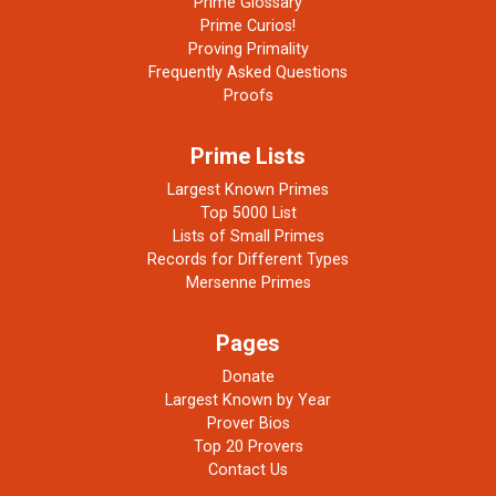
Prime Glossary
Prime Curios!
Proving Primality
Frequently Asked Questions
Proofs
Prime Lists
Largest Known Primes
Top 5000 List
Lists of Small Primes
Records for Different Types
Mersenne Primes
Pages
Donate
Largest Known by Year
Prover Bios
Top 20 Provers
Contact Us