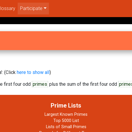
lossary
Participate
': (Click
here to show all
)
e first four odd
primes
plus the sum of the first four odd
prime
Prime Lists
Largest Known Primes
Top 5000 List
Lists of Small Primes