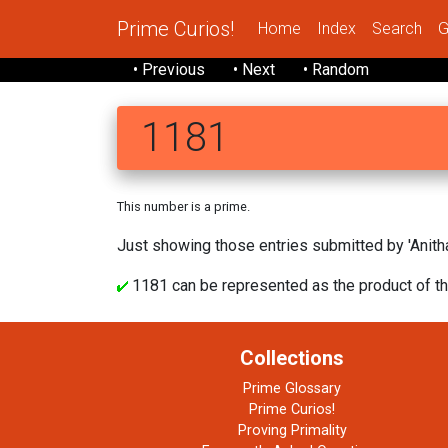
Prime Curios!
Home
Index
Search
G
• Previous
• Next
• Random
1181
This number is a prime.
Just showing those entries submitted by 'Anitha
1181 can be represented as the product of th
Collections
Prime Glossary
Prime Curios!
Proving Primality