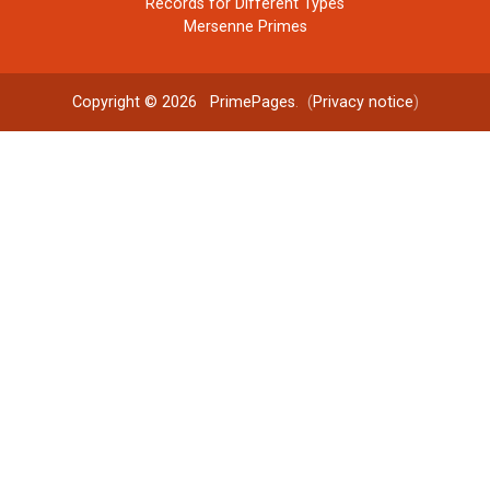
Records for Different Types
Mersenne Primes
Copyright © 2026
PrimePages
. (
Privacy notice
)