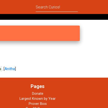
s
. [
Anitha
]
Pages
Donate
Largest Known by Year
Prover Bios