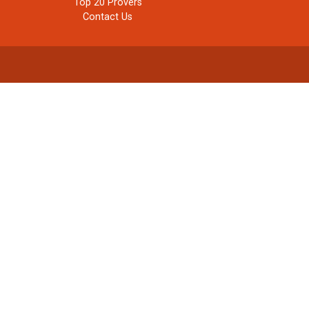
Top 20 Provers
Contact Us