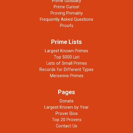
Prime Glossary
Prime Curios!
Proving Primality
Frequently Asked Questions
Proofs
Prime Lists
Largest Known Primes
Top 5000 List
Lists of Small Primes
Records for Different Types
Mersenne Primes
Pages
Donate
Largest Known by Year
Prover Bios
Top 20 Provers
Contact Us