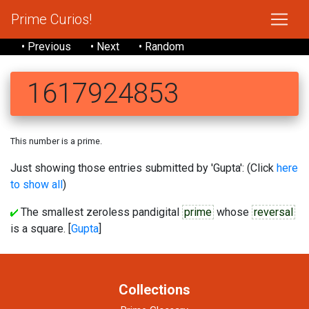
Prime Curios!
• Previous
• Next
• Random
1617924853
This number is a prime.
Just showing those entries submitted by 'Gupta': (Click
here
to show all
)
The smallest zeroless pandigital
prime
whose
reversal
is a square. [
Gupta
]
Collections