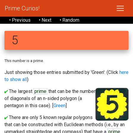
Prime Curios!
• Previous
• Next
• Random
5
This number is a prime.
Just showing those entries submitted by 'Green': (Click
here
to show all
)
The largest
prime
that can be the number
of diagonals of an n-sided polygon (a
pentagon in this case). [
Green
]
There are only 5 known regular polygons
that can be constructed with Euclidean methods (i.e., by an
unmarked straightedge and compass) that have a
prime