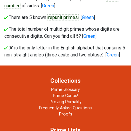
number
of sides. [
Green
]
There are 5 known
repunit primes
. [
Green
]
The total number of multidigit primes whose digits are
consecutive digits. Can you find all 5? [
Green
]
'A' is the only letter in the English alphabet that contains 5
non-straight angles (three acute and two obtuse). [
Green
]
Collections
Prime Glossary
Prime Curios!
Proving Primality
Frequently Asked Questions
Proofs
Prime Lists