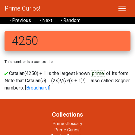
Prime Curios!
• Previous
• Next
• Random
4250
This number is a composite.
Catalan(4250) + 1 is the largest known
prime
of its form.
Note that Catalan(
n
) = (2
n
)!/(
n
!(
n
+ 1)!) ... also called Segner
numbers. [
Broadhurst
]
Collections
Prime Glossary
Prime Curios!