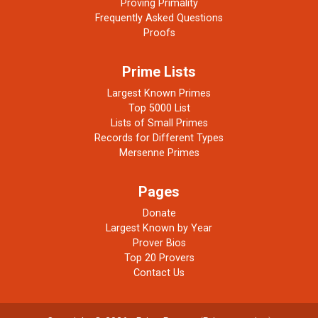
Proving Primality
Frequently Asked Questions
Proofs
Prime Lists
Largest Known Primes
Top 5000 List
Lists of Small Primes
Records for Different Types
Mersenne Primes
Pages
Donate
Largest Known by Year
Prover Bios
Top 20 Provers
Contact Us