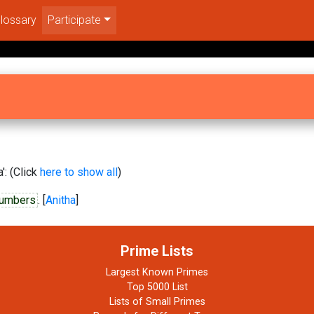
lossary
Participate
': (Click
here to show all
)
numbers
. [
Anitha
]
Prime Lists
Largest Known Primes
Top 5000 List
Lists of Small Primes