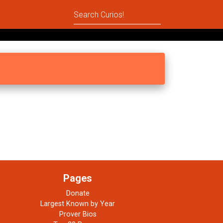
Pages
Donate
Largest Known by Year
Prover Bios