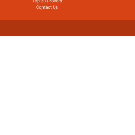
Top 20 Provers
Contact Us