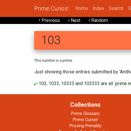
Prime Curios!
Home
Index
Search
G
• Previous
• Next
• Random
103
This number is a prime.
Just showing those entries submitted by 'Anitha
103, 1033, 10333 and 103333 are all
prime 
Collections
Prime Glossary
Prime Curios!
Proving Primality