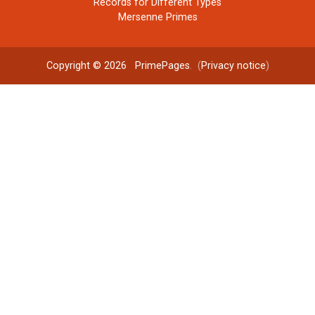
Records for Different Types
Mersenne Primes
Copyright © 2026
PrimePages
. (
Privacy notice
)