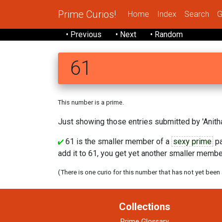
Prime Curios!
Home
Index
Search
G
• Previous
• Next
• Random
61
This number is a prime.
Just showing those entries submitted by 'Anitha
61 is the smaller member of a
sexy prime
pa
add it to 61, you get yet another smaller member
(There is one curio for this number that has not yet been
Collections
Prime Glossary