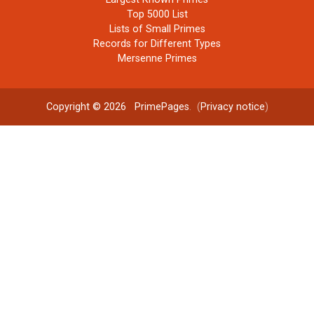
Top 5000 List
Lists of Small Primes
Records for Different Types
Mersenne Primes
Copyright © 2026
PrimePages
. (
Privacy notice
)