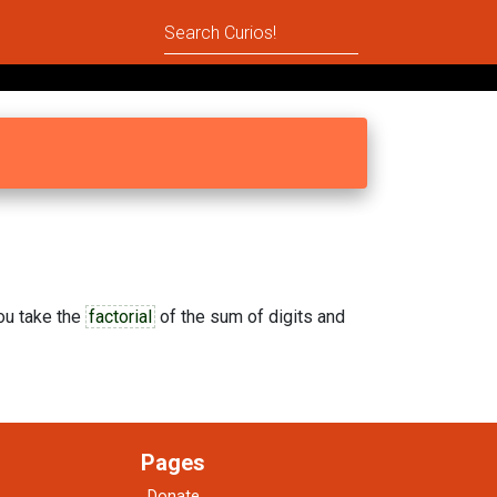
you take the
factorial
of the sum of digits and
Pages
Donate