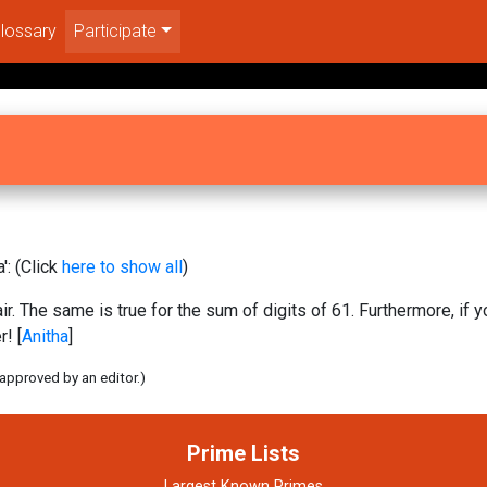
lossary
Participate
': (Click
here to show all
)
ir. The same is true for the sum of digits of 61. Furthermore, if 
! [
Anitha
]
 approved by an editor.)
Prime Lists
Largest Known Primes