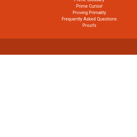
Prime Curios!
Proving Primality
Frequently Asked Questions
Proofs