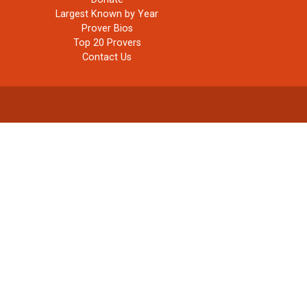
Largest Known by Year
Prover Bios
Top 20 Provers
Contact Us