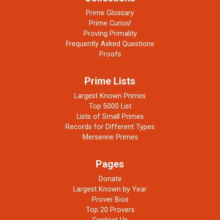
Prime Glossary
Prime Curios!
Proving Primality
Frequently Asked Questions
Proofs
Prime Lists
Largest Known Primes
Top 5000 List
Lists of Small Primes
Records for Different Types
Mersenne Primes
Pages
Donate
Largest Known by Year
Prover Bios
Top 20 Provers