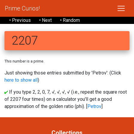
Prime Curios!
• Previous
• Next
• Random
2207
This number is a prime.
Just showing those entries submitted by 'Petrov': (Click
here to show all
)
If you type 2, 2, 0, 7, √, √, √, √ (i.e., repeat the square root
of 2207 four times) on a calculator you'll get a good
approximation of the golden ratio (phi). [
Petrov
]
Collections