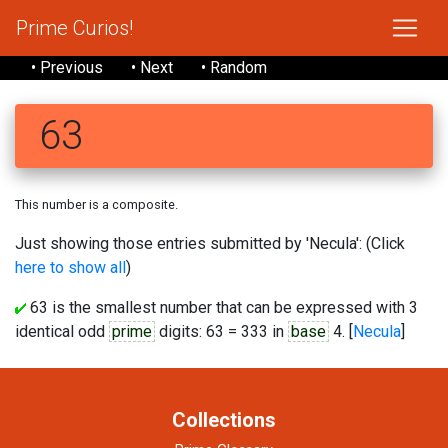
Prime Curios!
• Previous
• Next
• Random
63
This number is a composite.
Just showing those entries submitted by 'Necula': (Click
here to show all
)
63 is the smallest number that can be expressed with 3
identical odd
prime
digits: 63 = 333 in
base
4. [
Necula
]
Collections