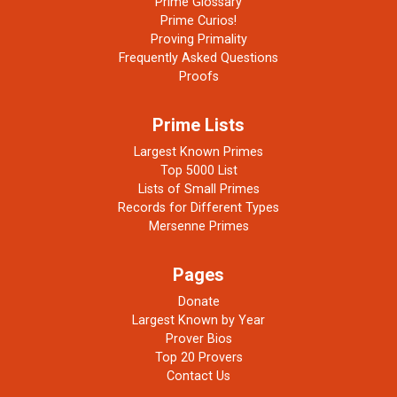
Prime Glossary
Prime Curios!
Proving Primality
Frequently Asked Questions
Proofs
Prime Lists
Largest Known Primes
Top 5000 List
Lists of Small Primes
Records for Different Types
Mersenne Primes
Pages
Donate
Largest Known by Year
Prover Bios
Top 20 Provers
Contact Us