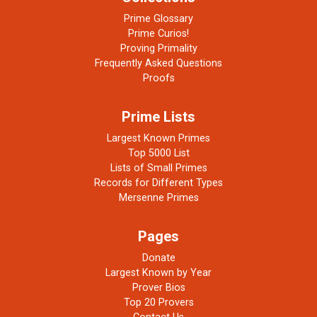
Prime Glossary
Prime Curios!
Proving Primality
Frequently Asked Questions
Proofs
Prime Lists
Largest Known Primes
Top 5000 List
Lists of Small Primes
Records for Different Types
Mersenne Primes
Pages
Donate
Largest Known by Year
Prover Bios
Top 20 Provers