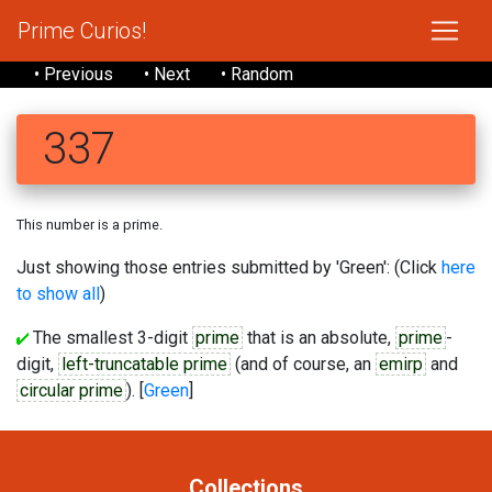
Prime Curios!
• Previous
• Next
• Random
337
This number is a prime.
Just showing those entries submitted by 'Green': (Click
here
to show all
)
The smallest 3-digit
prime
that is an absolute,
prime
-
digit,
left-truncatable prime
(and of course, an
emirp
and
circular prime
). [
Green
]
Collections