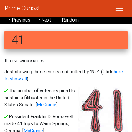
Prime Curios!
• Previous
• Next
• Random
41
This number is a prime.
Just showing those entries submitted by 'Nie': (Click
here
to show all
)
The number of votes required to
sustain a filibuster in the United
States Senate. [
McCranie
]
President Franklin D. Roosevelt
made 41 trips to Warm Springs,
Georgia. [
McCranie
]