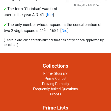
Brittany Finch © 2004
The term "Christian" was first
used in the year A.D. 41. [
Nie
]
The only number whose square is the concatenation of
2
two 2-digit squares: 41
= 1681. [
Nie
]
(There is one curio for this number that has not yet been approved by
an editor.)
Collections
Prime Glossary
Prime Curios!
Proving Primality
Frequently Asked Questions
Proofs
Prime Lists