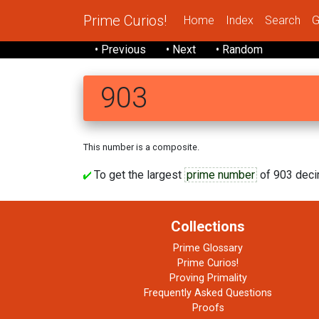
Prime Curios!
Home
Index
Search
G
• Previous
• Next
• Random
903
This number is a composite.
To get the largest
prime number
of 903 decim
Collections
Prime Glossary
Prime Curios!
Proving Primality
Frequently Asked Questions
Proofs