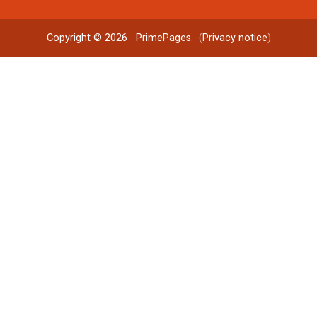
Copyright © 2026
PrimePages
. (
Privacy notice
)