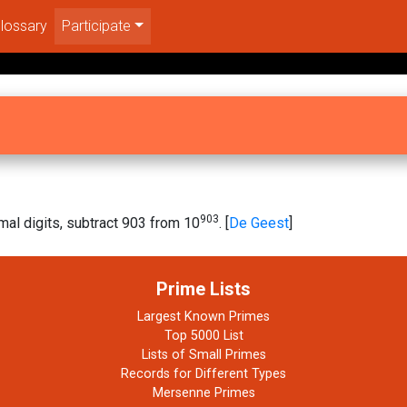
lossary
Participate
903
al digits, subtract 903 from 10
. [
De Geest
]
Prime Lists
Largest Known Primes
Top 5000 List
Lists of Small Primes
Records for Different Types
Mersenne Primes