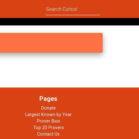
Pages
Donate
Largest Known by Year
Prover Bios
Top 20 Provers
Contact Us