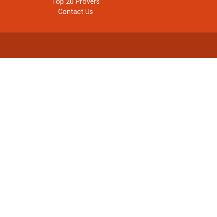
Top 20 Provers
Contact Us