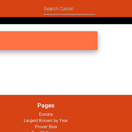
Pages
Donate
Largest Known by Year
Prover Bios