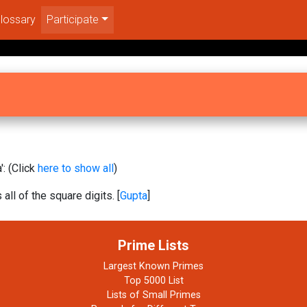
lossary
Participate
: (Click
here to show all
)
 all of the square digits. [
Gupta
]
Prime Lists
Largest Known Primes
Top 5000 List
Lists of Small Primes