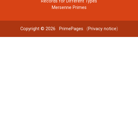
Records for Different Types
Mersenne Primes
Copyright © 2026
PrimePages
. (
Privacy notice
)