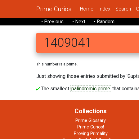
Prime Curios!
Home
Index
Search
G
• Previous
• Next
• Random
1409041
This number is a prime.
Just showing those entries submitted by 'Gupta'
The smallest
palindromic prime
that contains
Collections
Prime Glossary
Prime Curios!
Proving Primality