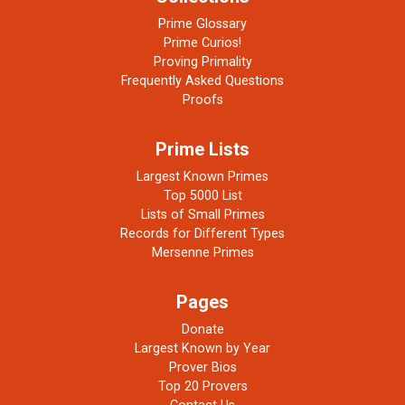
Prime Glossary
Prime Curios!
Proving Primality
Frequently Asked Questions
Proofs
Prime Lists
Largest Known Primes
Top 5000 List
Lists of Small Primes
Records for Different Types
Mersenne Primes
Pages
Donate
Largest Known by Year
Prover Bios
Top 20 Provers