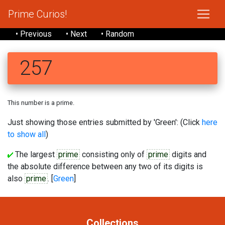
Prime Curios!
• Previous
• Next
• Random
257
This number is a prime.
Just showing those entries submitted by 'Green': (Click
here
to show all
)
The largest
prime
consisting only of
prime
digits and
the absolute difference between any two of its digits is
also
prime
. [
Green
]
Collections